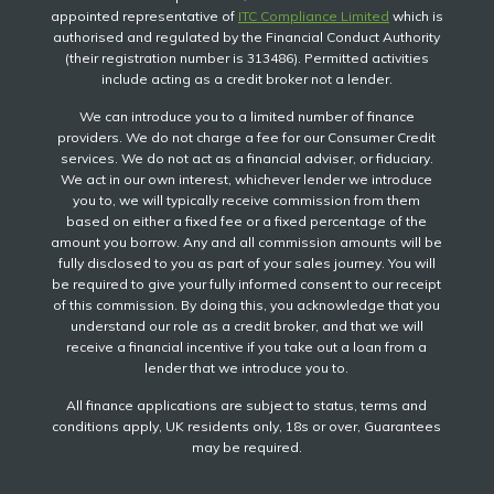
appointed representative of
ITC Compliance Limited
which is
authorised and regulated by the Financial Conduct Authority
(their registration number is 313486). Permitted activities
include acting as a credit broker not a lender.
We can introduce you to a limited number of finance
providers. We do not charge a fee for our Consumer Credit
services. We do not act as a financial adviser, or fiduciary.
We act in our own interest, whichever lender we introduce
you to, we will typically receive commission from them
based on either a fixed fee or a fixed percentage of the
amount you borrow. Any and all commission amounts will be
fully disclosed to you as part of your sales journey. You will
be required to give your fully informed consent to our receipt
of this commission. By doing this, you acknowledge that you
understand our role as a credit broker, and that we will
receive a financial incentive if you take out a loan from a
lender that we introduce you to.
All finance applications are subject to status, terms and
conditions apply, UK residents only, 18s or over, Guarantees
may be required.