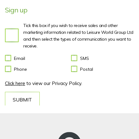
Sign up
Tick this box if you wish to receive sales and other
marketing information related to Leisure World Group Ltd
and then select the types of communication you want to
receive.
Email
SMS
Phone
Postal
Click here
to view our Privacy Policy.
SUBMIT