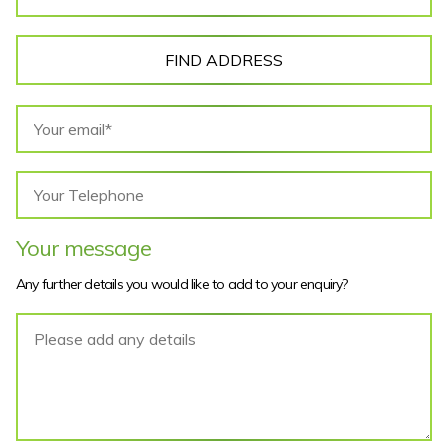
FIND ADDRESS
Your message
Any further details you would like to add to your enquiry?