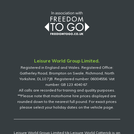
Leisure World Group Limited.
Registered in England and Wales. Registered Office:
Gatherley Road, Brompton on Swale, Richmond, North
Yorkshire, DL10 7JB. Registered number: 06004556. Vat
number: GB 123 4040 67.
All calls are recorded for training and quality purposes.
**Please note that motorhome hire prices displayed are
rounded down to the nearest full pound. For exact prices
please select your holiday dates on the vehicle page.
Leisure World Group Limited t/a Leisure World Catterick is an