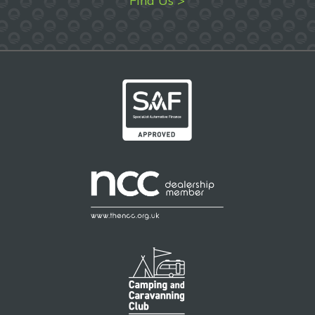
Find Us >