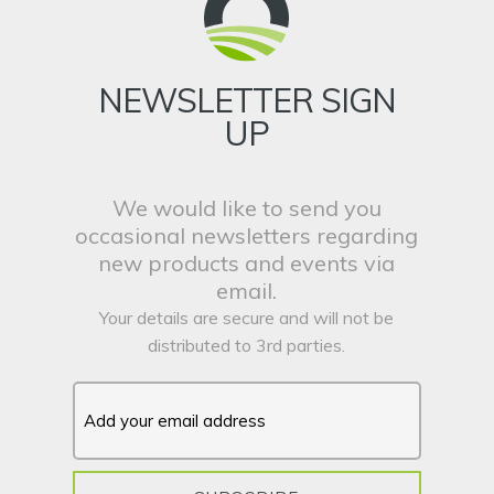
NEWSLETTER SIGN
UP
We would like to send you
occasional newsletters regarding
new products and events via
email.
Your details are secure and will not be
distributed to 3rd parties.