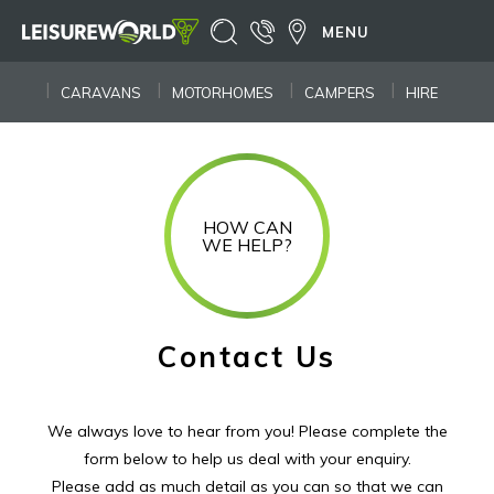
MENU
CARAVANS
MOTORHOMES
CAMPERS
HIRE
HOW CAN
WE HELP?
Contact Us
We always love to hear from you! Please complete the
form below to help us deal with your enquiry.
Please add as much detail as you can so that we can