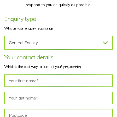
respond to you as quickly as possible.
Enquiry type
What is your enquiry regarding?
Your contact details
Which is the best way to contact you?
(* required fields)