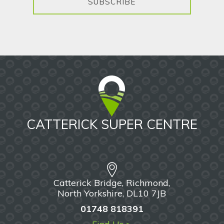
SUBSCRIBE
CATTERICK SUPER CENTRE
Catterick Bridge, Richmond,
North Yorkshire, DL10 7JB
01748 818391