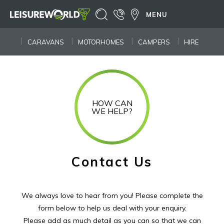
MENU
CARAVANS
MOTORHOMES
CAMPERS
HIRE
HOW CAN
WE HELP?
Contact Us
We always love to hear from you! Please complete the
form below to help us deal with your enquiry.
Please add as much detail as you can so that we can