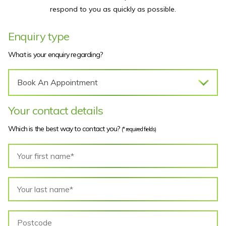
respond to you as quickly as possible.
Enquiry type
What is your enquiry regarding?
Your contact details
Which is the best way to contact you?
(* required fields)