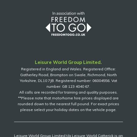
Leisure World Group Limited.
Registered in England and Wales. Registered Office:
Gatherley Road, Brompton on Swale, Richmond, North
Yorkshire, DL10 7JB. Registered number: 06004556. Vat
number: GB 123 4040 67.
All calls are recorded for training and quality purposes.
**Please note that motorhome hire prices displayed are
rounded down to the nearest full pound. For exact prices
please select your holiday dates on the vehicle page.
Leisure World Group Limited t/a Leisure World Catterick is an