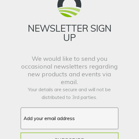
NEWSLETTER SIGN
UP
We would like to send you
occasional newsletters regarding
new products and events via
email.
Your details are secure and will not be
distributed to 3rd parties.