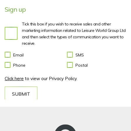
Sign up
Tick this box if you wish to receive sales and other
marketing information related to Leisure World Group Ltd
and then select the types of communication you want to
receive.
Email
SMS
Phone
Postal
Click here
to view our Privacy Policy.
SUBMIT