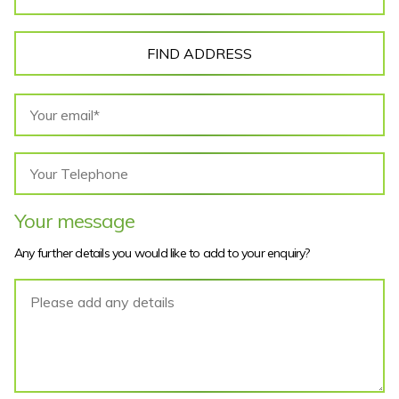
FIND ADDRESS
Your message
Any further details you would like to add to your enquiry?