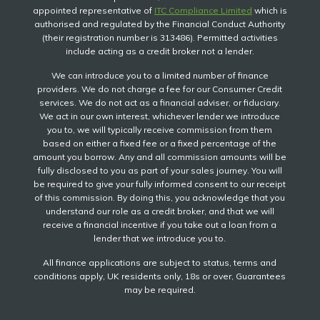
appointed representative of
ITC Compliance Limited
which is
authorised and regulated by the Financial Conduct Authority
(their registration number is 313486). Permitted activities
include acting as a credit broker not a lender.
We can introduce you to a limited number of finance
providers. We do not charge a fee for our Consumer Credit
services. We do not act as a financial adviser, or fiduciary.
We act in our own interest, whichever lender we introduce
you to, we will typically receive commission from them
based on either a fixed fee or a fixed percentage of the
amount you borrow. Any and all commission amounts will be
fully disclosed to you as part of your sales journey. You will
be required to give your fully informed consent to our receipt
of this commission. By doing this, you acknowledge that you
understand our role as a credit broker, and that we will
receive a financial incentive if you take out a loan from a
lender that we introduce you to.
All finance applications are subject to status, terms and
conditions apply, UK residents only, 18s or over, Guarantees
may be required.