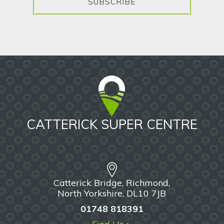
SUBSCRIBE
CATTERICK SUPER CENTRE
Catterick Bridge, Richmond,
North Yorkshire, DL10 7JB
01748 818391