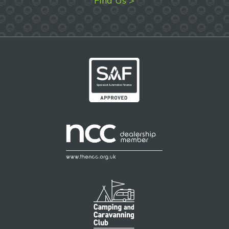
Find Us >