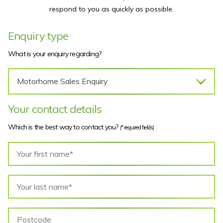
respond to you as quickly as possible.
Enquiry type
What is your enquiry regarding?
Your contact details
Which is the best way to contact you?
(* required fields)