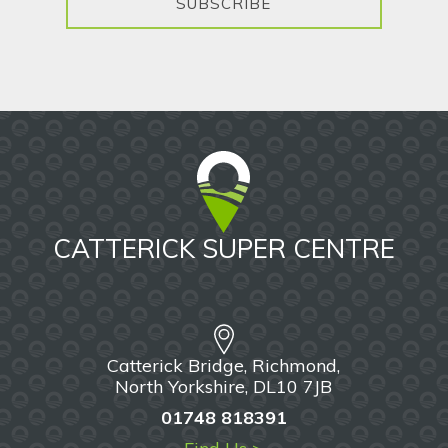
SUBSCRIBE
CATTERICK SUPER CENTRE
Catterick Bridge, Richmond,
North Yorkshire, DL10 7JB
01748 818391