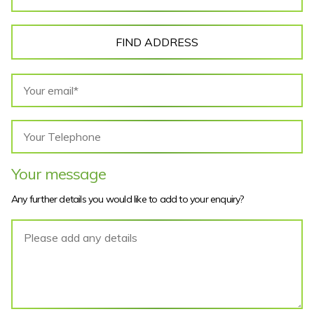
FIND ADDRESS
Your message
Any further details you would like to add to your enquiry?