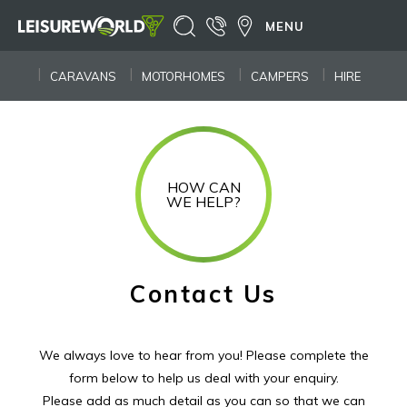
MENU
CARAVANS
MOTORHOMES
CAMPERS
HIRE
HOW CAN
WE HELP?
Contact Us
We always love to hear from you! Please complete the
form below to help us deal with your enquiry.
Please add as much detail as you can so that we can