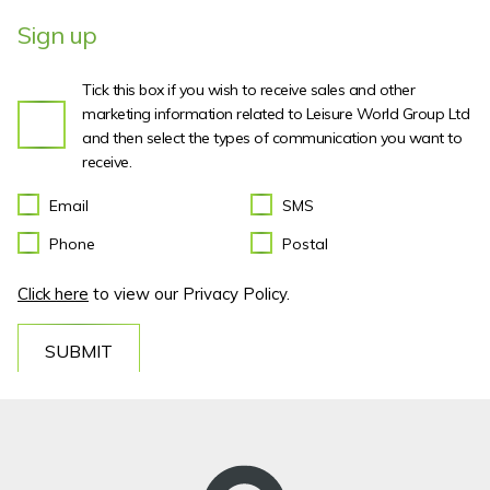
Sign up
Tick this box if you wish to receive sales and other
marketing information related to Leisure World Group Ltd
and then select the types of communication you want to
receive.
Email
SMS
Phone
Postal
Click here
to view our Privacy Policy.
SUBMIT