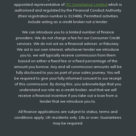
appointed representative of
ITC Compliance Limited
which is
authorised and regulated by the Financial Conduct Authority
(their registration number is 313486). Permitted activities
include acting as a credit broker not a lender.
We can introduce you to a limited number of finance
providers. We do not charge a fee for our Consumer Credit
services. We do not act as a financial adviser, or fiduciary.
We act in our own interest, whichever lender we introduce
you to, we will typically receive commission from them
based on either a fixed fee or a fixed percentage of the
amount you borrow. Any and all commission amounts will be
fully disclosed to you as part of your sales journey. You will
be required to give your fully informed consent to our receipt
of this commission. By doing this, you acknowledge that you
understand our role as a credit broker, and that we will
receive a financial incentive if you take out a loan from a
lender that we introduce you to.
All finance applications are subject to status, terms and
conditions apply, UK residents only, 18s or over, Guarantees
may be required.