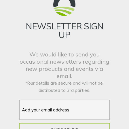
NEWSLETTER SIGN
UP
We would like to send you
occasional newsletters regarding
new products and events via
email.
Your details are secure and will not be
distributed to 3rd parties.