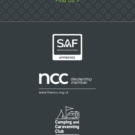
Find Us >