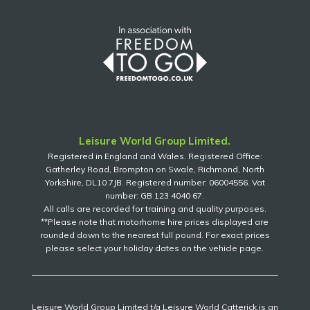
Leisure World Group Limited.
Registered in England and Wales. Registered Office:
Gatherley Road, Brompton on Swale, Richmond, North
Yorkshire, DL10 7JB. Registered number: 06004556. Vat
number: GB 123 4040 67.
All calls are recorded for training and quality purposes.
**Please note that motorhome hire prices displayed are
rounded down to the nearest full pound. For exact prices
please select your holiday dates on the vehicle page.
Leisure World Group Limited t/a Leisure World Catterick is an