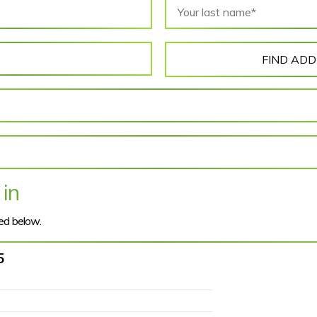
FIND AD
 in
ted below.
5