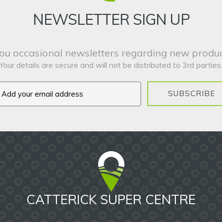
NEWSLETTER SIGN UP
ou occasional newsletters regarding new produc
Your details are secure and will not be distributed to 3rd parties
SUBSCRIBE
CATTERICK SUPER CENTRE