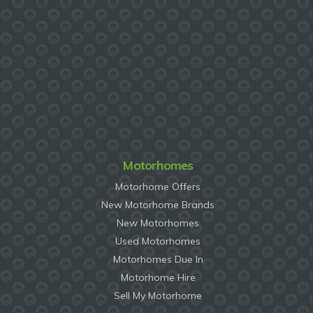
Motorhomes
Motorhome Offers
New Motorhome Brands
New Motorhomes
Used Motorhomes
Motorhomes Due In
Motorhome Hire
Sell My Motorhome