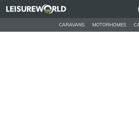
CARAVANS
MOTORHOMES
C