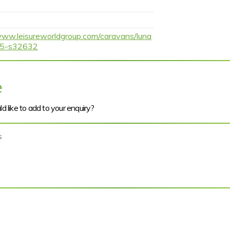
www.leisureworldgroup.com/caravans/luna
h-5-s32632
e
d like to add to your enquiry?