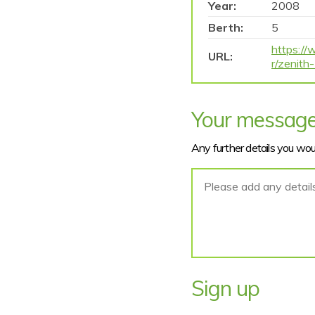
Year:
2008
Berth:
5
https://
URL:
r/zenit
Your messag
Any further details you woul
Sign up