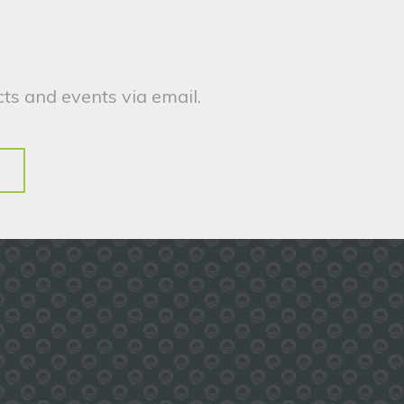
ts and events via email.
.