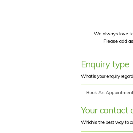
We always love to 
Please add as
Enquiry type
What is your enquiry regar
Your contact d
Which is the best way to 