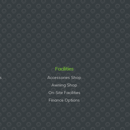
Facilities
s
Accessories Shop
Awning Shop
On-Site Facilities
Finance Options