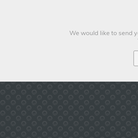
We would like to send y