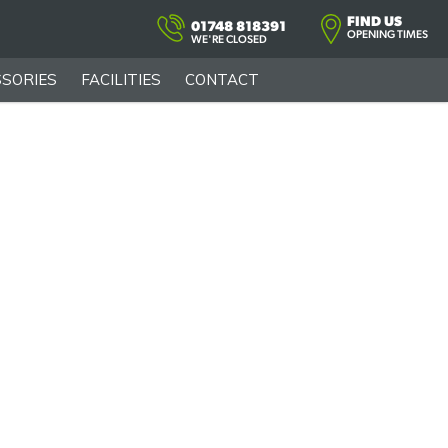
FIND US
01748 818391
OPENING TIMES
WE'RE CLOSED
SORIES
FACILITIES
CONTACT