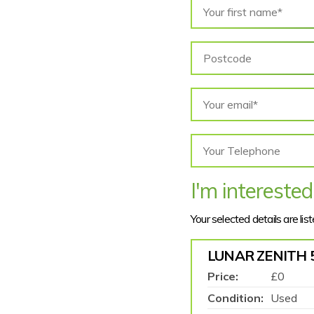
I'm interested
Your selected details are lis
LUNAR ZENITH 
Price:
£0
Condition:
Used