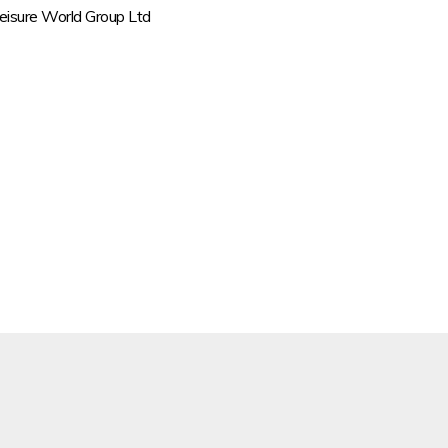
Leisure World Group Ltd