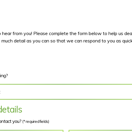
hear from you! Please complete the form below to help us deal
 much detail as you can so that we can respond to you as quickl
ding?
etails
contact you?
(* required fields)