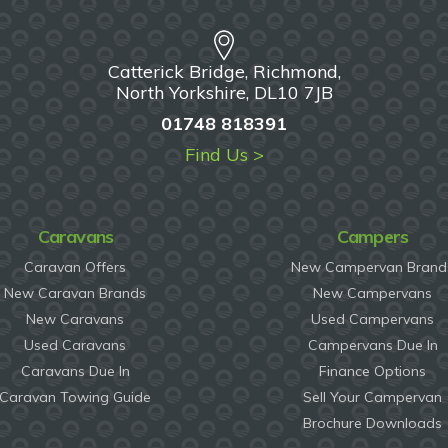
Catterick Bridge, Richmond,
North Yorkshire, DL10 7JB
01748 818391
Find Us >
Caravans
Campers
Caravan Offers
New Campervan Brand
New Caravan Brands
New Campervans
New Caravans
Used Campervans
Used Caravans
Campervans Due In
Caravans Due In
Finance Options
Caravan Towing Guide
Sell Your Campervan
Brochure Downloads