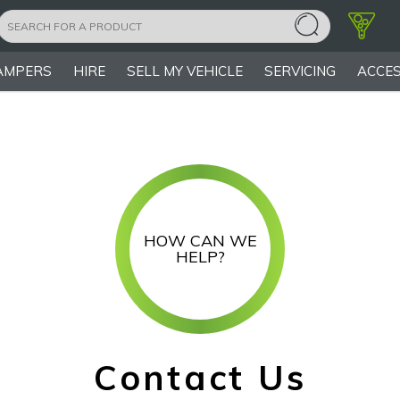
AMPERS
HIRE
SELL MY VEHICLE
SERVICING
ACCES
HOW CAN WE
HELP?
Contact Us