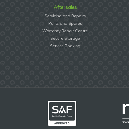
Aftersales
Servicing and Repairs
Parts and Spares
Warranty Repair Centre
Secure Storage
Service Booking