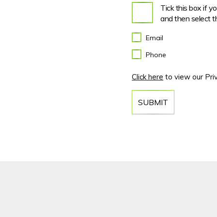
Tick this box if 
and then select t
Email
Phone
Click here
to view our Priv
SUBMIT