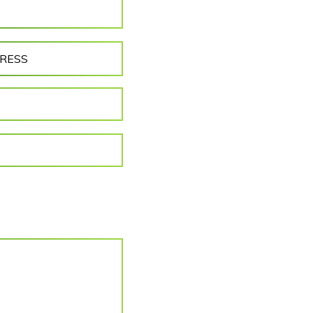
DRESS