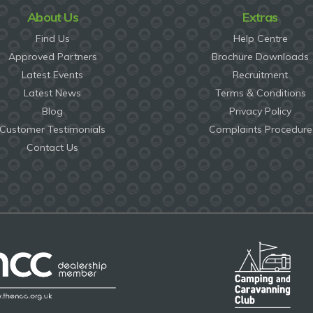
About Us
Extras
Find Us
Help Centre
Approved Partners
Brochure Downloads
Latest Events
Recruitment
Latest News
Terms & Conditions
Blog
Privacy Policy
Customer Testimonials
Complaints Procedure
Contact Us