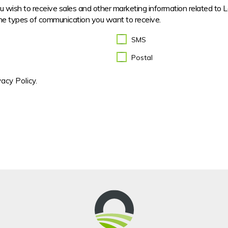
you wish to receive sales and other marketing information related to 
he types of communication you want to receive.
SMS
Postal
acy Policy.