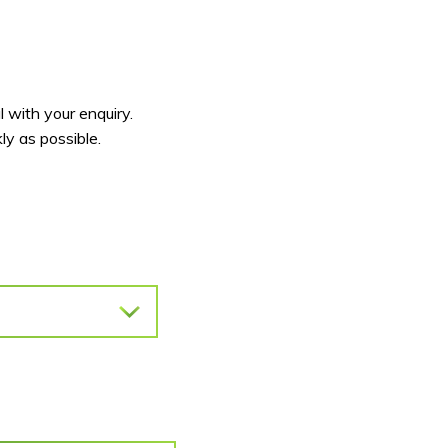
 with your enquiry.
y as possible.