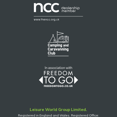
Leisure World Group Limited.
Registered in England and Wales. Registered Office: