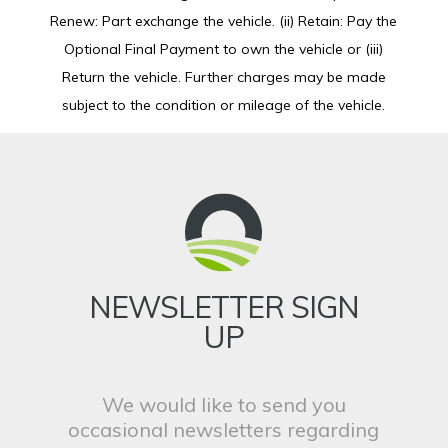
Renew: Part exchange the vehicle. (ii) Retain: Pay the
Optional Final Payment to own the vehicle or (iii)
Return the vehicle. Further charges may be made
subject to the condition or mileage of the vehicle.
NEWSLETTER SIGN
UP
We would like to send you
occasional newsletters regarding