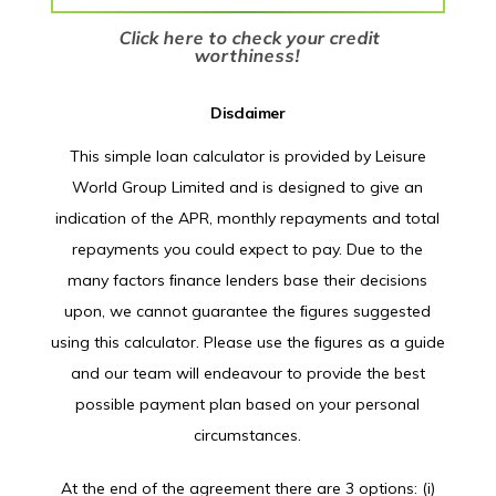
Click here to check your credit
worthiness!
Disclaimer
This simple loan calculator is provided by Leisure
World Group Limited and is designed to give an
indication of the APR, monthly repayments and total
repayments you could expect to pay. Due to the
many factors ﬁnance lenders base their decisions
upon, we cannot guarantee the ﬁgures suggested
using this calculator. Please use the ﬁgures as a guide
and our team will endeavour to provide the best
possible payment plan based on your personal
circumstances.
At the end of the agreement there are 3 options: (i)