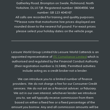
Gatherley Road, Brompton on Swale, Richmond, North
Yorkshire, DL10 7JB. Registered number: 06004556. Vat
number: GB 123 4040 67.
All calls are recorded for training and quality purposes.
**Please note that motorhome hire prices displayed are
rounded down to the nearest full pound. For exact prices
please select your holiday dates on the vehicle page.
Leisure World Group Limited t/a Leisure World Catterick is an
appointed representative of
ITC Compliance Limited
which is
authorised and regulated by the Financial Conduct Authority
(their registration number is 313486). Permitted activities
include acting as a credit broker not a lender.
We can introduce you to a limited number of finance
providers. We do not charge a fee for our Consumer Credit
services. We do not act as a financial adviser, or fiduciary.
We act in our own interest, whichever lender we introduce
you to, we will typically receive commission from them
based on either a fixed fee or a fixed percentage of the
amount you borrow. Any and all commission amounts will be