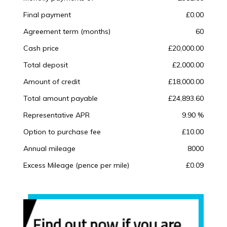
Final payment
£0.00
Agreement term (months)
60
Cash price
£20,000.00
Total deposit
£2,000.00
Amount of credit
£18,000.00
Total amount payable
£24,893.60
Representative APR
9.90 %
Option to purchase fee
£10.00
Annual mileage
8000
Excess Mileage (pence per mile)
£0.09