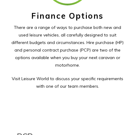
Finance Options
There are a range of ways to purchase both new and
used leisure vehicles, all carefully designed to suit
different budgets and circumstances. Hire purchase (HP)
and personal contract purchase (PCP) are two of the
options available when you buy your next caravan or
motorhome.
Visit Leisure World to discuss your specific requirements
with one of our team members.