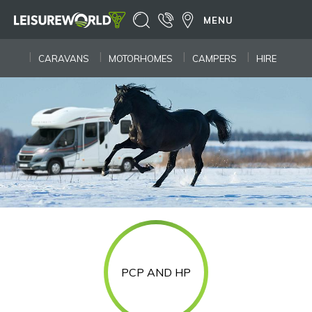
MENU
CARAVANS
MOTORHOMES
CAMPERS
HIRE
PCP AND HP