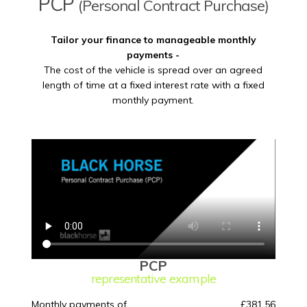
PCP
(Personal Contract Purchase)
Tailor your finance to manageable monthly
payments -
The cost of the vehicle is spread over an agreed
length of time at a fixed interest rate with a fixed
monthly payment.
PCP
representative example
Monthly payments of
£381.56