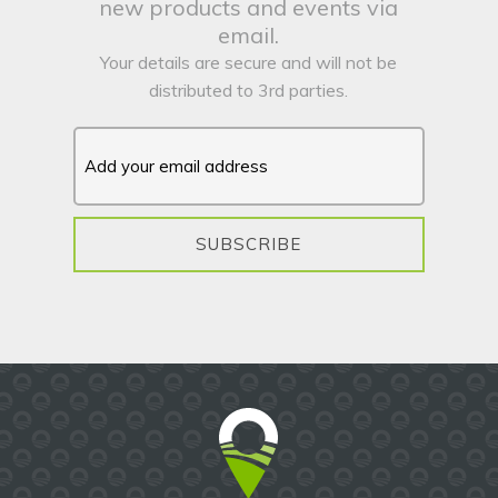
new products and events via
email.
Your details are secure and will not be
distributed to 3rd parties.
SUBSCRIBE