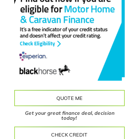
QUOTE ME
Get your great finance deal, decision
today!
CHECK CREDIT