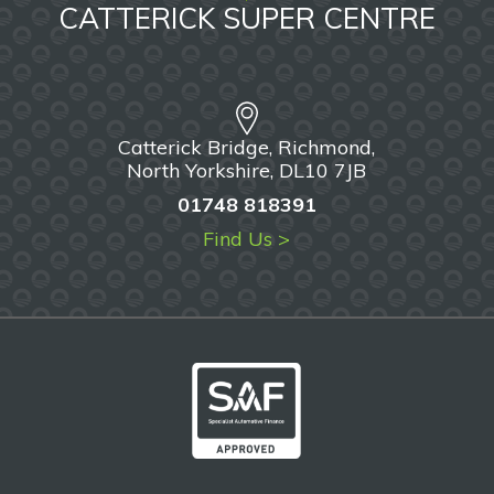
CATTERICK SUPER CENTRE
Catterick Bridge, Richmond,
North Yorkshire, DL10 7JB
01748 818391
Find Us >