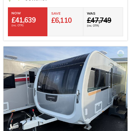
NOW
SAVE
WAS
£
41,639
£6,110
£47,749
(inc. OTR)
(inc. OTR)