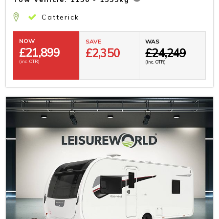
Catterick
NOW
SAVE
WAS
£
21,899
£2,350
£24,249
(inc. OTR)
(inc. OTR)