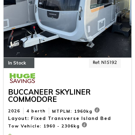
In Stock
Ref: N15192
BUCCANEER SKYLINER
COMMODORE
2026
4 berth
MTPLM: 1960kg
Layout: Fixed Transverse Island Bed
Tow Vehicle: 1960 - 2306kg