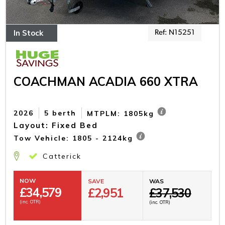
In Stock
Ref: N15251
COACHMAN ACADIA 660 XTRA
2026
5 berth
MTPLM: 1805kg
Layout: Fixed Bed
Tow Vehicle: 1805 - 2124kg
Catterick
NOW
SAVE
WAS
£
34,579
£2,951
£37,530
(inc. OTR)
(inc. OTR)