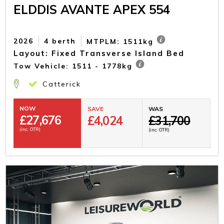
ELDDIS AVANTE APEX 554
2026
4 berth
MTPLM: 1511kg
Layout: Fixed Transverse Island Bed
Tow Vehicle: 1511 - 1778kg
Catterick
NOW
SAVE
WAS
£
27,676
£4,024
£31,700
(inc. OTR)
(inc. OTR)