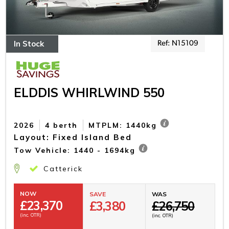
In Stock
Ref: N15109
ELDDIS WHIRLWIND 550
2026
4 berth
MTPLM: 1440kg
Layout: Fixed Island Bed
Tow Vehicle: 1440 - 1694kg
Catterick
NOW
SAVE
WAS
£
23,370
£3,380
£26,750
(inc. OTR)
(inc. OTR)