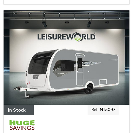
In Stock
Ref: N15097