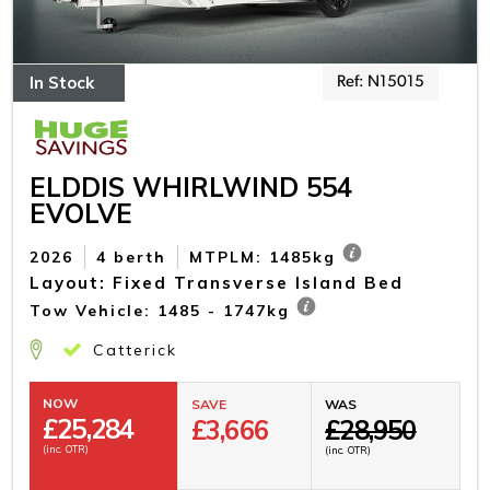
In Stock
Ref: N15015
ELDDIS WHIRLWIND 554
EVOLVE
2026
4 berth
MTPLM: 1485kg
Layout: Fixed Transverse Island Bed
Tow Vehicle: 1485 - 1747kg
Catterick
NOW
SAVE
WAS
£
25,284
£3,666
£28,950
(inc. OTR)
(inc. OTR)