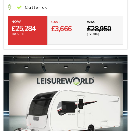
Catterick
NOW
SAVE
WAS
£
25,284
£3,666
£28,950
(inc. OTR)
(inc. OTR)