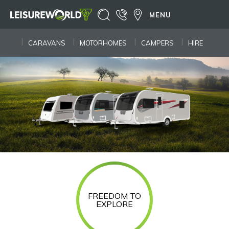
MENU
CARAVANS
MOTORHOMES
CAMPERS
HIRE
FREEDOM TO
EXPLORE