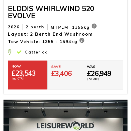
ELDDIS WHIRLWIND 520
EVOLVE
2026
2 berth
MTPLM: 1355kg
Layout: 2 Berth End Washroom
Tow Vehicle: 1355 - 1594kg
Catterick
NOW
SAVE
WAS
£
23,543
£3,406
£26,949
(inc. OTR)
(inc. OTR)