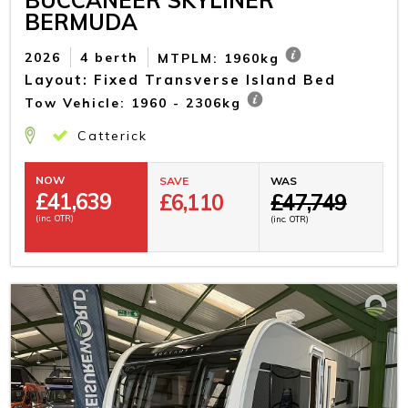
BERMUDA
2026
4 berth
MTPLM: 1960kg
Layout: Fixed Transverse Island Bed
Tow Vehicle: 1960 - 2306kg
Catterick
NOW
SAVE
WAS
£
41,639
£6,110
£47,749
(inc. OTR)
(inc. OTR)