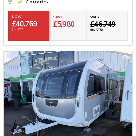
Catterick
NOW
SAVE
WAS
£
40,769
£5,980
£46,749
(inc. OTR)
(inc. OTR)