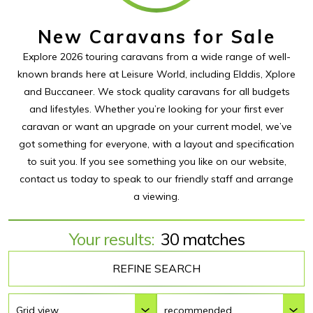
New Caravans for Sale
Explore 2026 touring caravans from a wide range of well-
known brands here at Leisure World, including Elddis, Xplore
and Buccaneer. We stock quality caravans for all budgets
and lifestyles. Whether you’re looking for your first ever
caravan or want an upgrade on your current model, we’ve
got something for everyone, with a layout and specification
to suit you. If you see something you like on our website,
contact us today to speak to our friendly staff and arrange
a viewing.
Your results:
30 matches
REFINE SEARCH