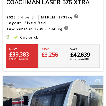
COACHMAN LASER 575 XTRA
2026
4 berth
MTPLM: 1739kg
Layout: Fixed Bed
Tow Vehicle: 1739 - 2046kg
Catterick
NOW
SAVE
WAS
£
39,383
£3,256
£42,639
(inc. OTR & extras)
(inc. extras & OTR)