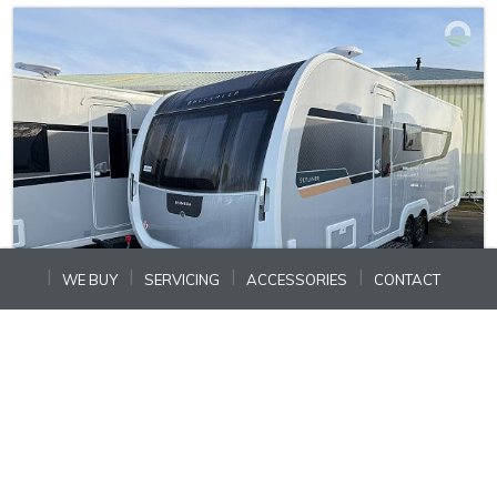
WE BUY
SERVICING
ACCESSORIES
CONTACT
In Stock
Ref: N15193
BUCCANEER SKYLINER