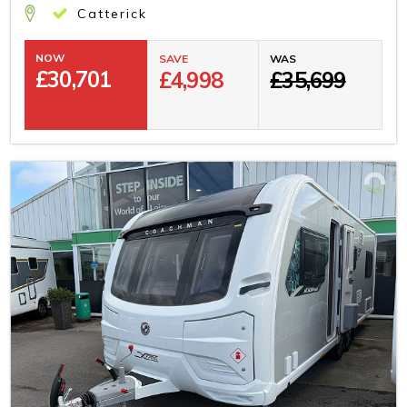
Catterick
NOW
SAVE
WAS
£
30,701
£4,998
£35,699