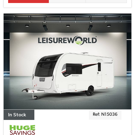
In Stock
Ref: N15036