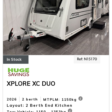
In Stock
Ref: N15170
XPLORE XC DUO
2026
2 berth
MTPLM: 1150kg
Layout: 2 Berth End Kitchen
Tow Vehicle: 1150 - 1353kg