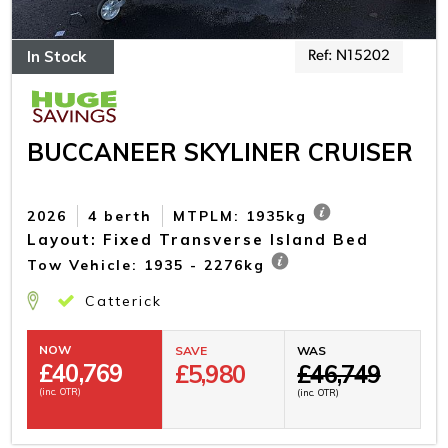
In Stock
Ref: N15202
BUCCANEER SKYLINER CRUISER
2026
4 berth
MTPLM: 1935kg
Layout: Fixed Transverse Island Bed
Tow Vehicle: 1935 - 2276kg
Catterick
NOW
SAVE
WAS
£
40,769
£5,980
£46,749
(inc. OTR)
(inc. OTR)