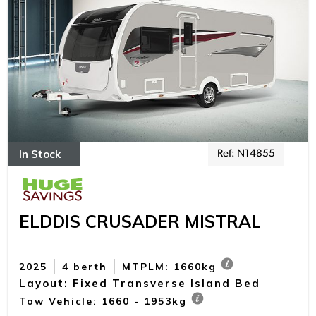
In Stock
Ref: N14855
ELDDIS CRUSADER MISTRAL
2025
4 berth
MTPLM: 1660kg
Layout: Fixed Transverse Island Bed
Tow Vehicle: 1660 - 1953kg