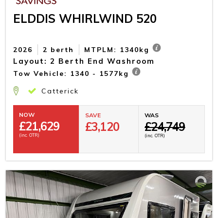
ELDDIS WHIRLWIND 520
2026
2 berth
MTPLM: 1340kg
Layout: 2 Berth End Washroom
Tow Vehicle: 1340 - 1577kg
Catterick
NOW
SAVE
WAS
£
21,629
£3,120
£24,749
(inc. OTR)
(inc. OTR)