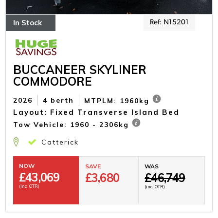
In Stock
Ref: N15201
BUCCANEER SKYLINER
COMMODORE
2026
4 berth
MTPLM: 1960kg
Layout: Fixed Transverse Island Bed
Tow Vehicle: 1960 - 2306kg
Catterick
NOW
SAVE
WAS
£
43,069
£3,680
£46,749
(inc. OTR)
(inc. OTR)