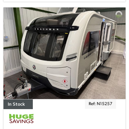
In Stock
Ref: N15257