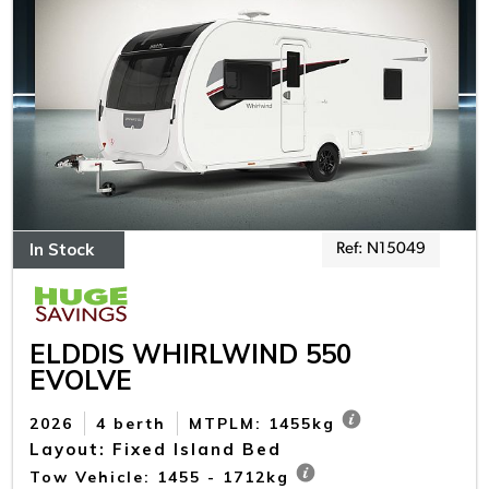
In Stock
Ref: N15049
ELDDIS WHIRLWIND 550
EVOLVE
2026
4 berth
MTPLM: 1455kg
Layout: Fixed Island Bed
Tow Vehicle: 1455 - 1712kg