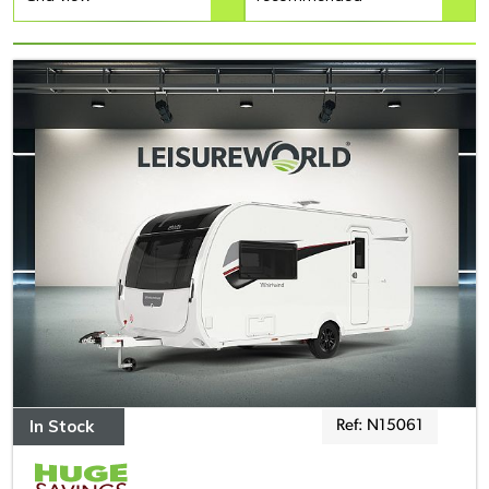
In Stock
Ref: N15061