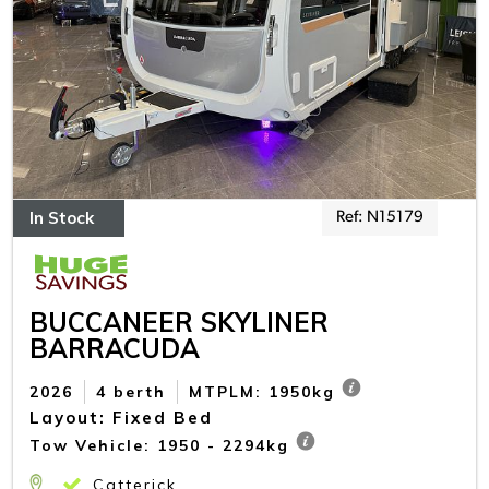
In Stock
Ref: N15179
BUCCANEER SKYLINER
BARRACUDA
2026
4 berth
MTPLM: 1950kg
Layout: Fixed Bed
Tow Vehicle: 1950 - 2294kg
Catterick