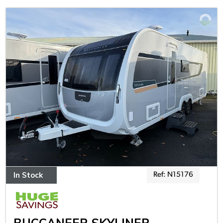
In Stock
Ref: N15176
BUCCANEER SKYLINER