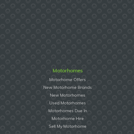
Motorhomes
Motorhome Offers
New Motorhome Brands
New Motorhomes
Used Motorhomes
Motorhomes Due In
Motorhome Hire
Sell My Motorhome