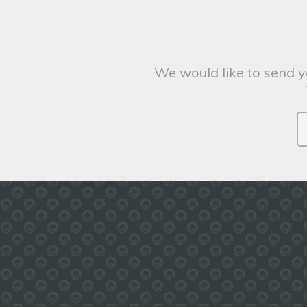
We would like to send y