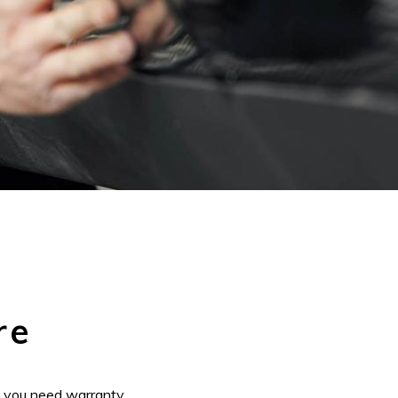
re
f you need warranty