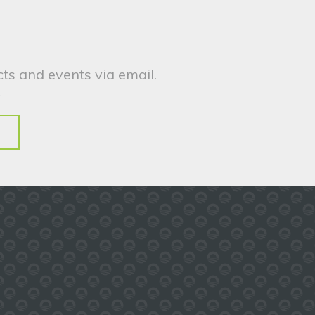
ts and events via email.
.