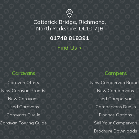
Catterick Bridge, Richmond,
North Yorkshire, DL10 7JB
01748 818391
Find Us >
Caravans
Campers
Caravan Offers
New Campervan Brand
New Caravan Brands
New Campervans
New Caravans
Used Campervans
Used Caravans
Campervans Due In
Caravans Due In
Finance Options
Caravan Towing Guide
Sell Your Campervan
Brochure Downloads