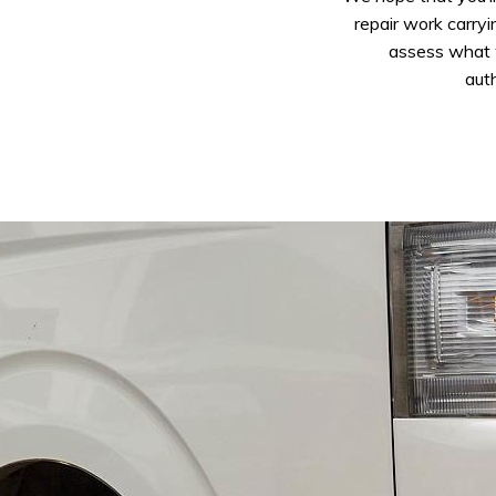
repair work carryi
assess what w
auth