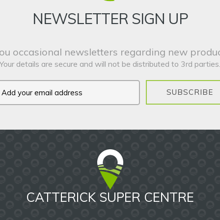
NEWSLETTER SIGN UP
ou occasional newsletters regarding new produc
Your details are secure and will not be distributed to 3rd parties
SUBSCRIBE
CATTERICK SUPER CENTRE