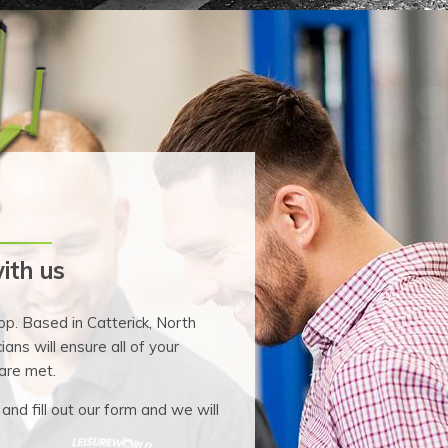
ith us
p. Based in Catterick, North
ians will ensure all of your
are met.
 and fill out our form and we will