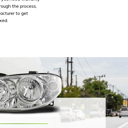
hrough the process,
acturer to get
ixed.