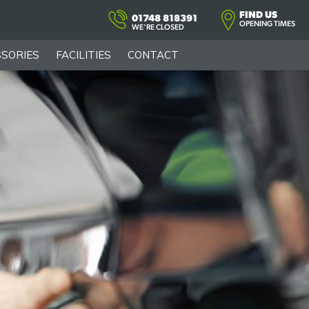
FIND US
01748 818391
OPENING TIMES
WE'RE CLOSED
SORIES
FACILITIES
CONTACT