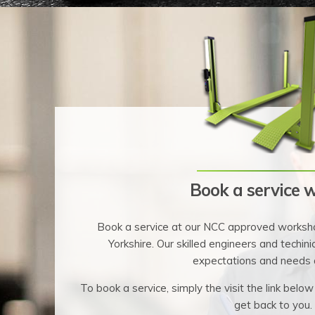
Book a service w
Book a service at our NCC approved worksho
Yorkshire. Our skilled engineers and techinic
expectations and needs 
To book a service, simply the visit the link below
get back to you.