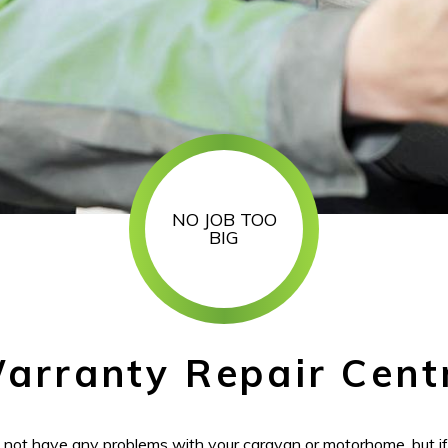
NO JOB TOO
BIG
arranty Repair Cent
l not have any problems with your caravan or motorhome, but i