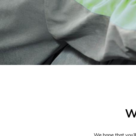
W
We hope that you’l