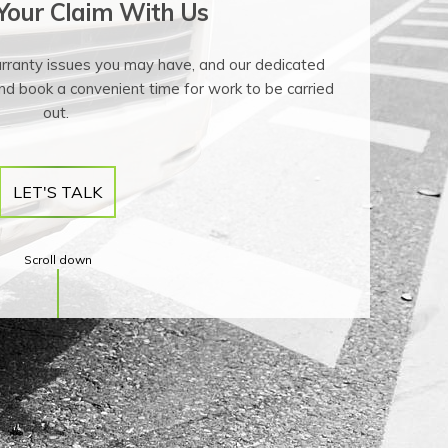
 Your Claim With Us
arranty issues you may have, and our dedicated
nd book a convenient time for work to be carried
out.
LET'S TALK
Scroll down