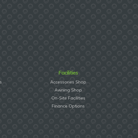
Facilities
s
Accessories Shop
Awning Shop
On-Site Facilities
Finance Options