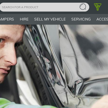
AMPERS
HIRE
SELL MY VEHICLE
SERVICING
ACCES