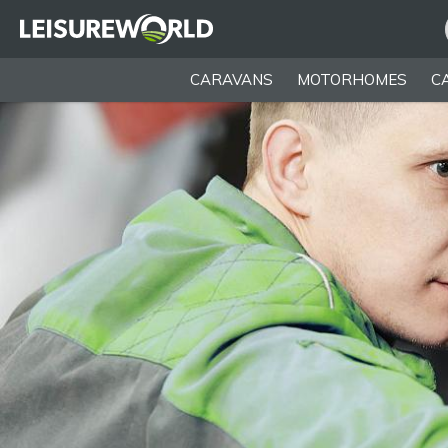
CARAVANS
MOTORHOMES
C