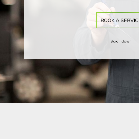
BOOK A SERVIC
Scroll down