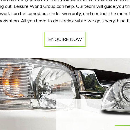
ng out, Leisure World Group can help. Our team will guide you t
ork can be carried out under warranty, and contact the manuf
orisation. All you have to do is relax while we get everything f
ENQUIRE NOW