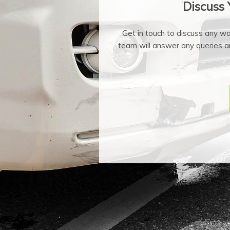
Discuss
Get in touch to discuss any w
team will answer any queries a