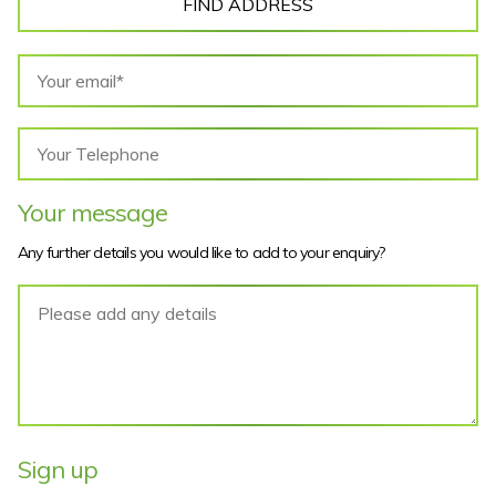
FIND ADDRESS
Your message
Any further details you would like to add to your enquiry?
Sign up