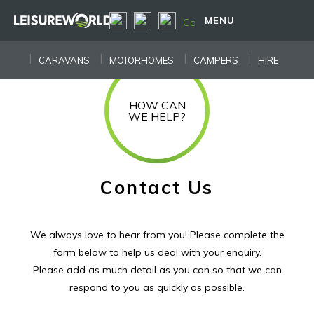
MENU
CARAVANS
MOTORHOMES
CAMPERS
HIRE
HOW CAN
WE HELP?
Contact Us
We always love to hear from you! Please complete the
form below to help us deal with your enquiry.
Please add as much detail as you can so that we can
respond to you as quickly as possible.