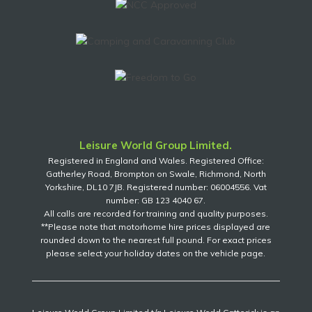
Leisure World Group Limited.
Registered in England and Wales. Registered Office:
Gatherley Road, Brompton on Swale, Richmond, North
Yorkshire, DL10 7JB. Registered number: 06004556. Vat
number: GB 123 4040 67.
All calls are recorded for training and quality purposes.
**Please note that motorhome hire prices displayed are
rounded down to the nearest full pound. For exact prices
please select your holiday dates on the vehicle page.