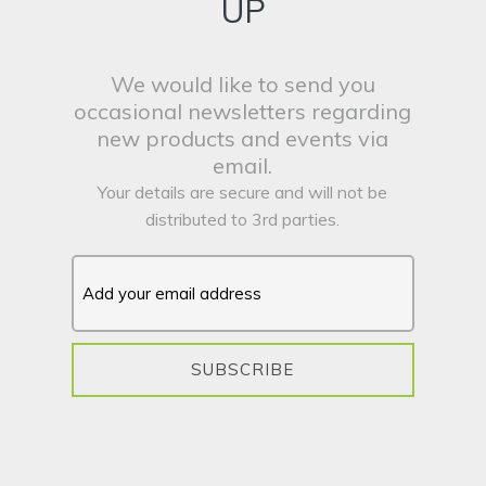
UP
We would like to send you
occasional newsletters regarding
new products and events via
email.
Your details are secure and will not be
distributed to 3rd parties.
SUBSCRIBE