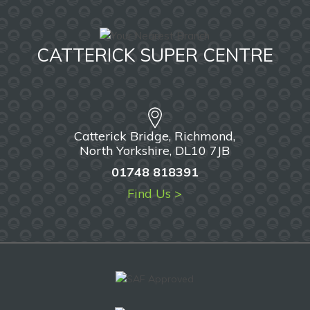
CATTERICK SUPER CENTRE
Catterick Bridge, Richmond,
North Yorkshire, DL10 7JB
01748 818391
Find Us >