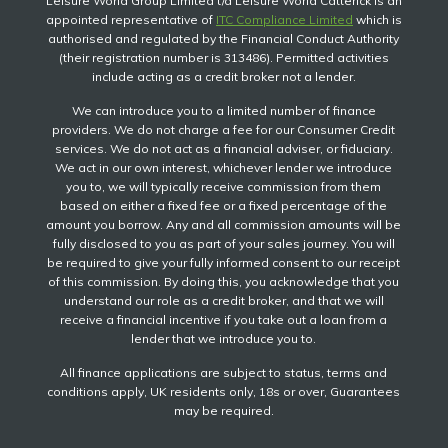
Leisure World Group Limited t/a Leisure World Catterick is an
appointed representative of
ITC Compliance Limited
which is
authorised and regulated by the Financial Conduct Authority
(their registration number is 313486). Permitted activities
include acting as a credit broker not a lender.
We can introduce you to a limited number of finance
providers. We do not charge a fee for our Consumer Credit
services. We do not act as a financial adviser, or fiduciary.
We act in our own interest, whichever lender we introduce
you to, we will typically receive commission from them
based on either a fixed fee or a fixed percentage of the
amount you borrow. Any and all commission amounts will be
fully disclosed to you as part of your sales journey. You will
be required to give your fully informed consent to our receipt
of this commission. By doing this, you acknowledge that you
understand our role as a credit broker, and that we will
receive a financial incentive if you take out a loan from a
lender that we introduce you to.
All finance applications are subject to status, terms and
conditions apply, UK residents only, 18s or over, Guarantees
may be required.