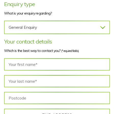
Enquiry type
What is your enquiry regarding?
Your contact details
Which is the best way to contact you?
(* required fields)