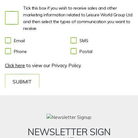
Tick this box if you wish to receive sales and other
marketing information related to Leisure World Group Ltd
and then select the types of communication you want to
receive.
Email
SMS
Phone
Postal
Click here
to view our Privacy Policy.
SUBMIT
NEWSLETTER SIGN