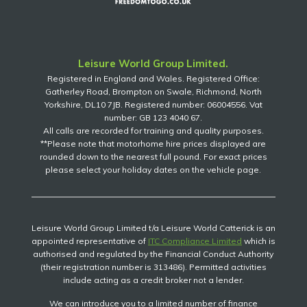
Leisure World Group Limited.
Registered in England and Wales. Registered Office:
Gatherley Road, Brompton on Swale, Richmond, North
Yorkshire, DL10 7JB. Registered number: 06004556. Vat
number: GB 123 4040 67.
All calls are recorded for training and quality purposes.
**Please note that motorhome hire prices displayed are
rounded down to the nearest full pound. For exact prices
please select your holiday dates on the vehicle page.
Leisure World Group Limited t/a Leisure World Catterick is an
appointed representative of
ITC Compliance Limited
which is
authorised and regulated by the Financial Conduct Authority
(their registration number is 313486). Permitted activities
include acting as a credit broker not a lender.
We can introduce you to a limited number of finance