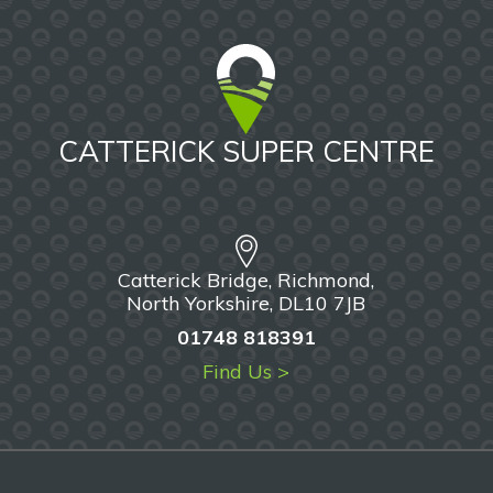
CATTERICK SUPER CENTRE
Catterick Bridge, Richmond,
North Yorkshire, DL10 7JB
01748 818391
Find Us >