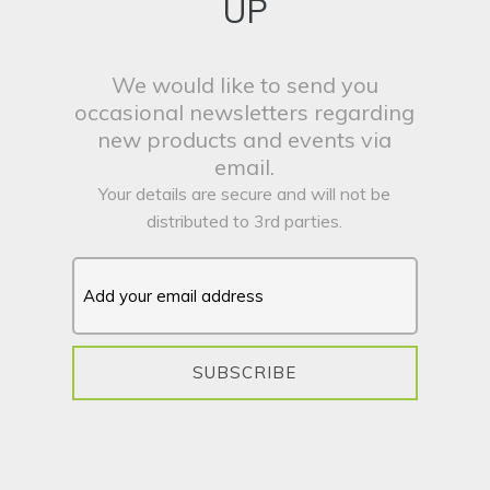
UP
We would like to send you
occasional newsletters regarding
new products and events via
email.
Your details are secure and will not be
distributed to 3rd parties.
SUBSCRIBE