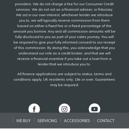
providers. We do not charge a fee for our Consumer Credit
services. We do not act as a financial adviser, or fiduciary.
We act in our own interest, whichever lender we introduce
you to, we will typically receive commission from them
based on either a fixed fee or a fixed percentage of the
amount you borrow. Any and all commission amounts will be
fully disclosed to you as part of your sales journey. You will
be required to give your fully informed consent to our receipt
of this commission. By doing this, you acknowledge that you
understand our role as a credit broker, and that we will
receive a financial incentive if you take out a loan from a
lender that we introduce you to.
All finance applications are subject to status, terms and
conditions apply, UK residents only, 18s or over, Guarantees
may be required.
WE BUY
SERVICING
ACCESSORIES
CONTACT