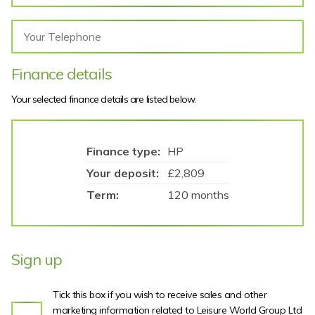
Finance details
Your selected finance details are listed below.
Finance type:
HP
Your deposit:
£2,809
Term:
120 months
Sign up
Tick this box if you wish to receive sales and other
marketing information related to Leisure World Group Ltd