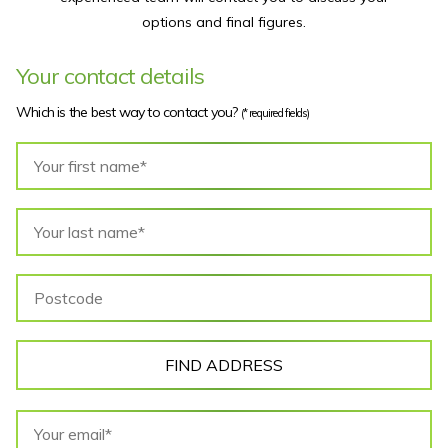
options and final figures.
Your contact details
Which is the best way to contact you?
(* required fields)
FIND ADDRESS