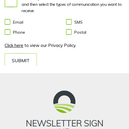
and then select the types of communication you want to
receive.
Email
SMS
Phone
Postal
Click here
to view our Privacy Policy.
SUBMIT
NEWSLETTER SIGN