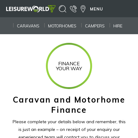
MENU
CARAVANS
MOTORHOMES
CAMPERS
HIRE
FINANCE
YOUR WAY
Caravan and Motorhome
Finance
Please complete your details below and remember, this
is just an example – on receipt of your enquiry our
experienced
team will contact you to discuss your