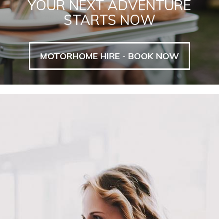
YOUR NEXT ADVENTURE
STARTS NOW
MOTORHOME HIRE - BOOK NOW