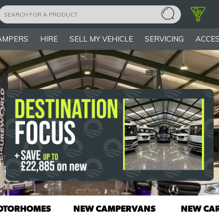
AMPERS
HIRE
SELL MY VEHICLE
SERVICING
ACCES
OTORHOMES
NEW CAMPERVANS
NEW CA