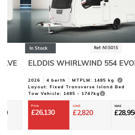
In Stock
Ref: N15015
ELDDIS WHIRLWIND 554 EVOLVE
2026
4 berth
MTPLM: 1485 kg
Layout: Fixed Transverse Island Bed
Tow Vehicle: 1485 - 1747kg
Price
SAVE
WAS
£
26,130
£
2,820
£
28,950