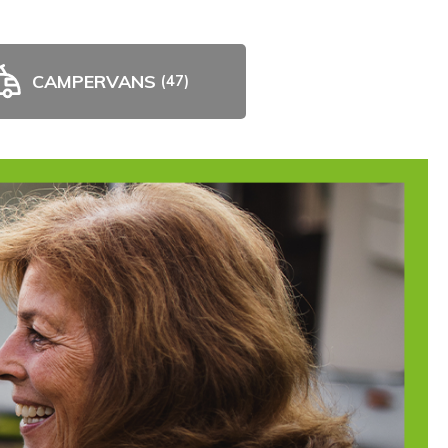
CAMPERVANS
(47)