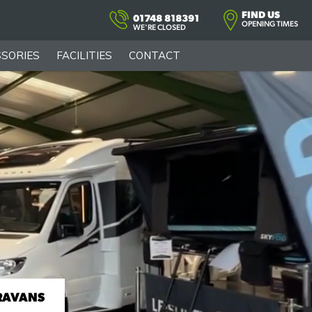
FIND US
01748 818391
OPENING TIMES
WE'RE CLOSED
SORIES
FACILITIES
CONTACT
RAVANS