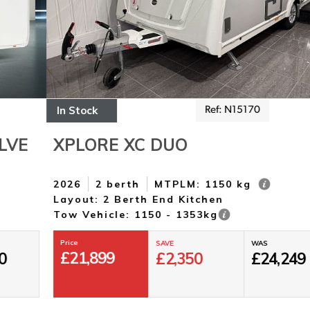
In Stock
Ref: N15170
XPLORE XC DUO
2026
2 berth
MTPLM: 1150 kg
Layout: 2 Berth End Kitchen
Tow Vehicle: 1150 - 1353kg
Price
SAVE
WAS
£
21,899
£
2,350
£
24,249