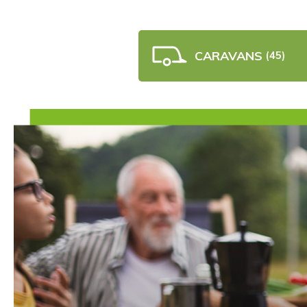
CARAVANS
(45)