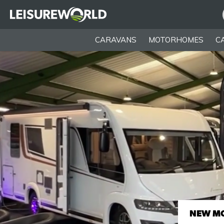
CARAVANS
MOTORHOMES
C
NEW M