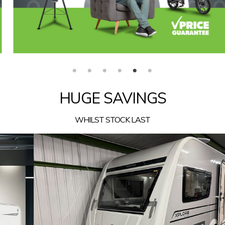
HUGE SAVINGS
WHILST STOCK LAST