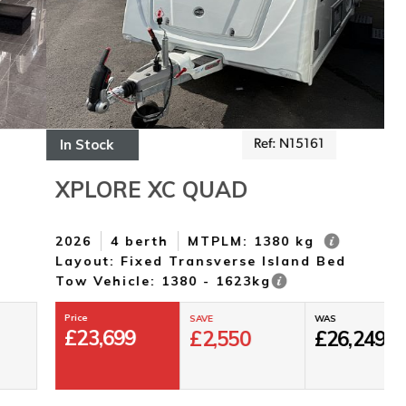
In Stock
I
Ref: N15161
XPLORE XC QUAD
2026
4 berth
MTPLM: 1380 kg
2
Layout: Fixed Transverse Island Bed
L
Tow Vehicle: 1380 - 1623kg
T
Price
SAVE
WAS
£
23,699
£
2,550
£
26,249