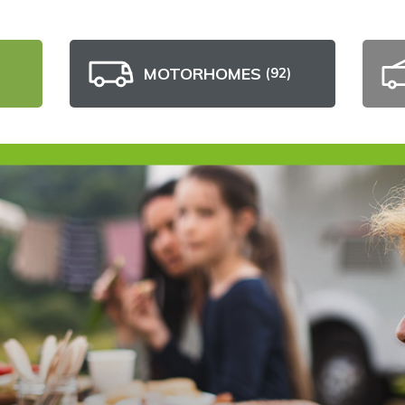
MOTORHOMES
(92)