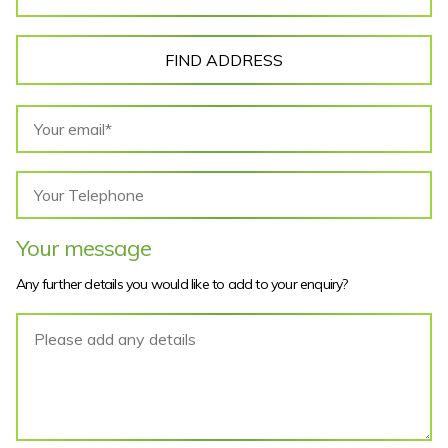
FIND ADDRESS
Your message
Any further details you would like to add to your enquiry?