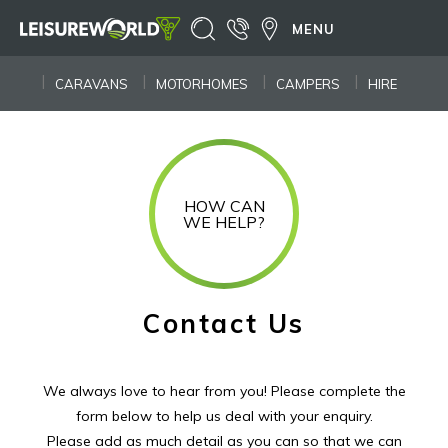
MENU
CARAVANS
MOTORHOMES
CAMPERS
HIRE
HOW CAN
WE HELP?
Contact Us
We always love to hear from you! Please complete the
form below to help us deal with your enquiry.
Please add as much detail as you can so that we can