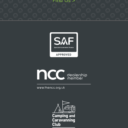
Find Us >