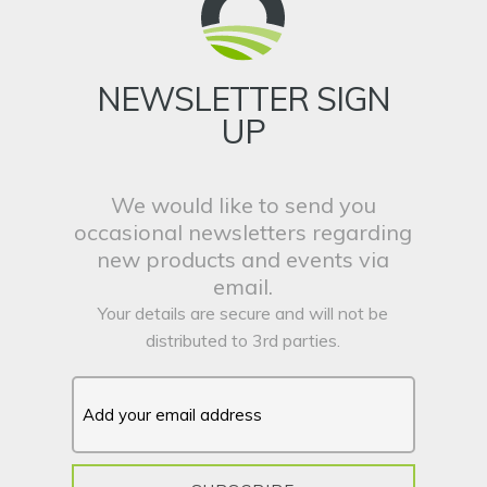
NEWSLETTER SIGN
UP
We would like to send you
occasional newsletters regarding
new products and events via
email.
Your details are secure and will not be
distributed to 3rd parties.