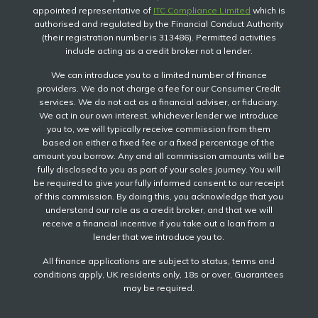
appointed representative of
ITC Compliance Limited
which is
authorised and regulated by the Financial Conduct Authority
(their registration number is 313486). Permitted activities
include acting as a credit broker not a lender.
We can introduce you to a limited number of finance
providers. We do not charge a fee for our Consumer Credit
services. We do not act as a financial adviser, or fiduciary.
We act in our own interest, whichever lender we introduce
you to, we will typically receive commission from them
based on either a fixed fee or a fixed percentage of the
amount you borrow. Any and all commission amounts will be
fully disclosed to you as part of your sales journey. You will
be required to give your fully informed consent to our receipt
of this commission. By doing this, you acknowledge that you
understand our role as a credit broker, and that we will
receive a financial incentive if you take out a loan from a
lender that we introduce you to.
All finance applications are subject to status, terms and
conditions apply, UK residents only, 18s or over, Guarantees
may be required.