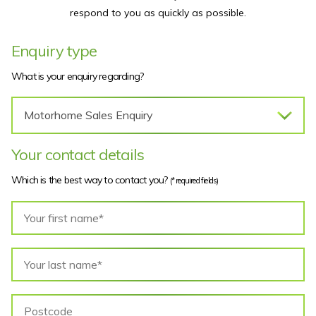
respond to you as quickly as possible.
Enquiry type
What is your enquiry regarding?
Your contact details
Which is the best way to contact you?
(* required fields)