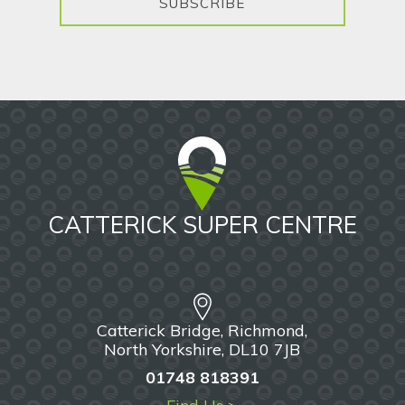
SUBSCRIBE
CATTERICK SUPER CENTRE
Catterick Bridge, Richmond,
North Yorkshire, DL10 7JB
01748 818391