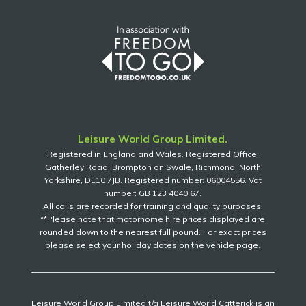
Leisure World Group Limited.
Registered in England and Wales. Registered Office:
Gatherley Road, Brompton on Swale, Richmond, North
Yorkshire, DL10 7JB. Registered number: 06004556. Vat
number: GB 123 4040 67.
All calls are recorded for training and quality purposes.
**Please note that motorhome hire prices displayed are
rounded down to the nearest full pound. For exact prices
please select your holiday dates on the vehicle page.
Leisure World Group Limited t/a Leisure World Catterick is an