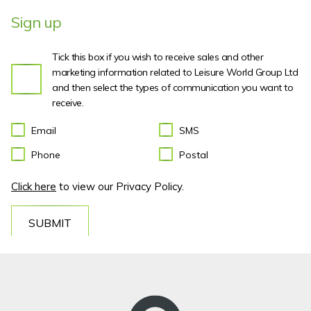
Sign up
Tick this box if you wish to receive sales and other
marketing information related to Leisure World Group Ltd
and then select the types of communication you want to
receive.
Email
SMS
Phone
Postal
Click here
to view our Privacy Policy.
SUBMIT