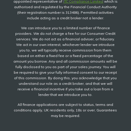
appointed representative of
ITC Compliance Limited
which is
authorised and regulated by the Financial Conduct Authority
(their registration number is 313486). Permitted activities
include acting as a credit broker not a lender.
We can introduce you to a limited number of finance
providers. We do not charge a fee for our Consumer Credit
services. We do not act as a financial adviser, or fiduciary.
We act in our own interest, whichever lender we introduce
you to, we will typically receive commission from them
based on either a fixed fee or a fixed percentage of the
amount you borrow. Any and all commission amounts will be
fully disclosed to you as part of your sales journey. You will
be required to give your fully informed consent to our receipt
of this commission. By doing this, you acknowledge that you
understand our role as a credit broker, and that we will
receive a financial incentive if you take out a loan from a
lender that we introduce you to.
All finance applications are subject to status, terms and
conditions apply, UK residents only, 18s or over, Guarantees
may be required.