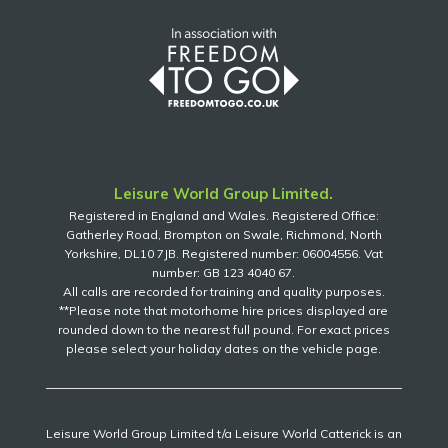
Leisure World Group Limited.
Registered in England and Wales. Registered Office:
Gatherley Road, Brompton on Swale, Richmond, North
Yorkshire, DL10 7JB. Registered number: 06004556. Vat
number: GB 123 4040 67.
All calls are recorded for training and quality purposes.
**Please note that motorhome hire prices displayed are
rounded down to the nearest full pound. For exact prices
please select your holiday dates on the vehicle page.
Leisure World Group Limited t/a Leisure World Catterick is an