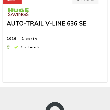
AUTO-TRAIL V-LINE 636 SE
2026
2 berth
Catterick