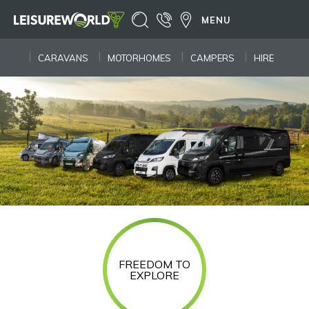
MENU
CARAVANS
MOTORHOMES
CAMPERS
HIRE
FREEDOM TO
EXPLORE