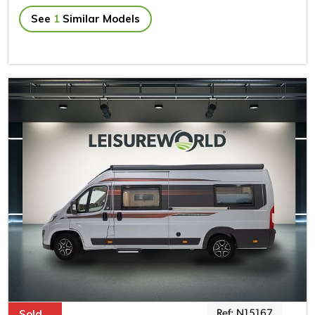
See
1
Similar Models
Sold
Ref: N15167