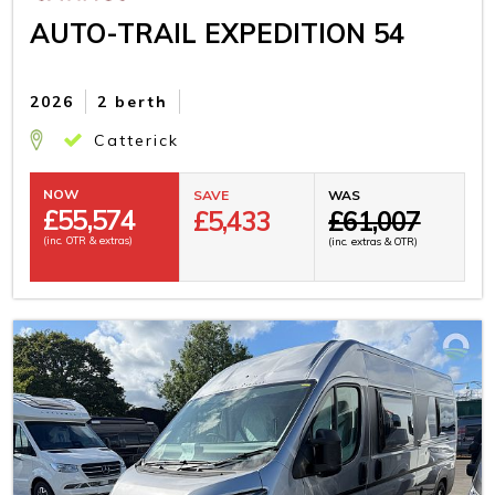
AUTO-TRAIL EXPEDITION 54
2026
2 berth
Catterick
NOW
SAVE
WAS
£
55,574
£5,433
£61,007
(inc. OTR & extras)
(inc. extras & OTR)