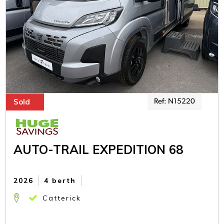
Sold
Ref: N15220
AUTO-TRAIL EXPEDITION 68
2026
4 berth
Catterick