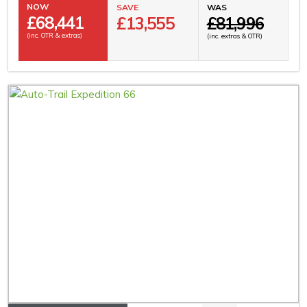
NOW
SAVE
WAS
£
68,441
£13,555
£81,996
(inc. OTR & extras)
(inc. extras & OTR)