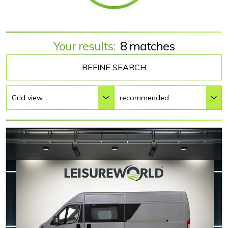
Your results:
8 matches
REFINE SEARCH