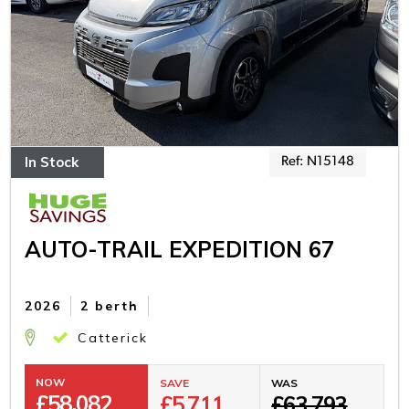
In Stock
Ref: N15148
AUTO-TRAIL EXPEDITION 67
2026
2 berth
Catterick
NOW
SAVE
WAS
£
58,082
£5,711
£63,793