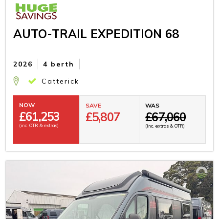
AUTO-TRAIL EXPEDITION 68
2026
4 berth
Catterick
NOW
SAVE
WAS
£
61,253
£5,807
£67,060
(inc. OTR & extras)
(inc. extras & OTR)