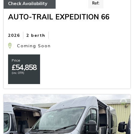
Check Availability
Ref:
AUTO-TRAIL EXPEDITION 66
2026
2 berth
Coming Soon
Price
£
54,858
(inc. OTR)