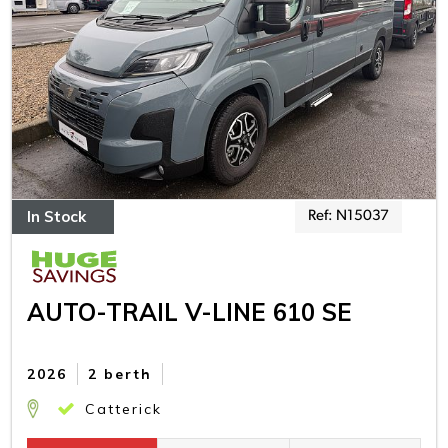
In Stock
Ref: N15037
AUTO-TRAIL V-LINE 610 SE
2026
2 berth
Catterick