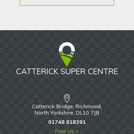
CATTERICK SUPER CENTRE
Catterick Bridge, Richmond,
North Yorkshire, DL10 7JB
01748 818391
Find Us >