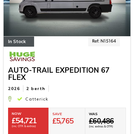
In Stock
Ref: N15164
AUTO-TRAIL EXPEDITION 67
FLEX
2026
2 berth
Catterick
NOW
SAVE
WAS
£
54,721
£5,765
£60,486
(inc. OTR & extras)
(inc. extras & OTR)