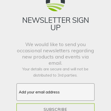
NEWSLETTER SIGN
UP
We would like to send you
occasional newsletters regarding
new products and events via
email.
Your details are secure and will not be
distributed to 3rd parties.
SUBSCRIBE