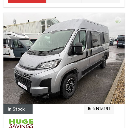
In Stock
Ref: N15191