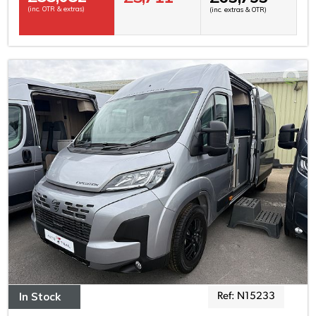
(inc. OTR & extras)
(inc. extras & OTR)
In Stock
Ref: N15233