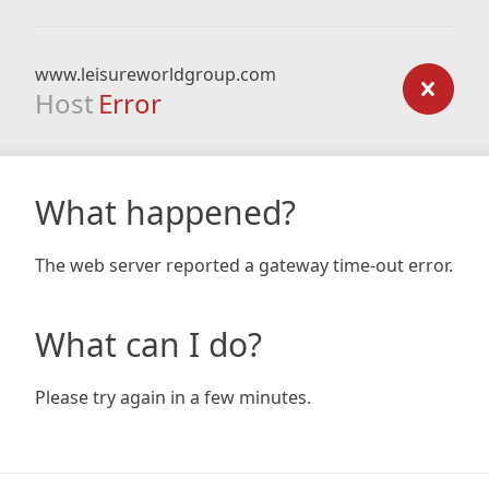
www.leisureworldgroup.com
Host
Error
What happened?
The web server reported a gateway time-out error.
What can I do?
Please try again in a few minutes.