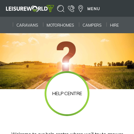
MENU
CARAVANS
MOTORHOMES
CAMPERS
HIRE
HELP CENTRE