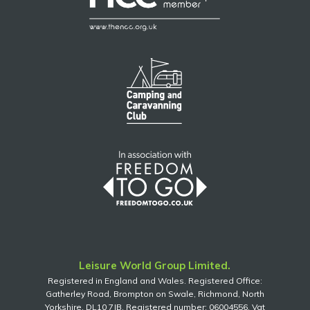
Leisure World Group Limited.
Registered in England and Wales. Registered Office:
Gatherley Road, Brompton on Swale, Richmond, North
Yorkshire, DL10 7JB. Registered number: 06004556. Vat