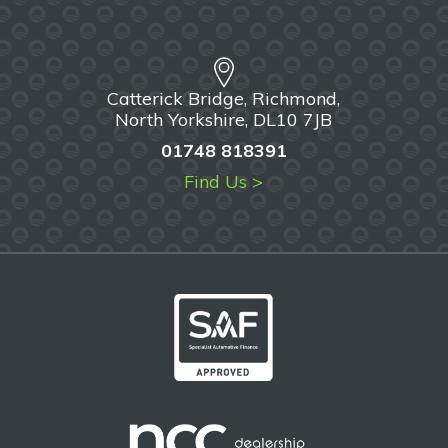
Catterick Bridge, Richmond,
North Yorkshire, DL10 7JB
01748 818391
Find Us >