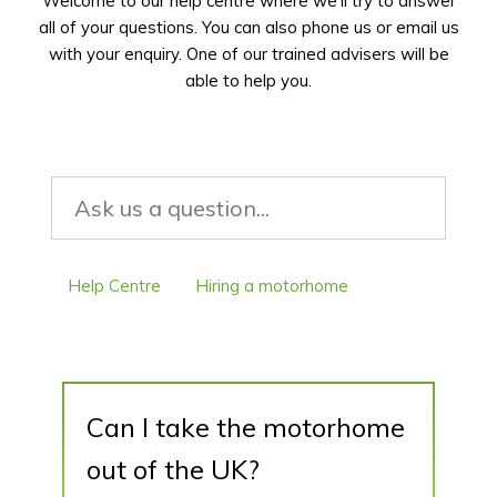
Welcome to our help centre where we’ll try to answer
all of your questions. You can also phone us or email us
with your enquiry. One of our trained advisers will be
able to help you.
Help Centre
Hiring a motorhome
Can I take the motorhome out of the UK?
Can I take the motorhome
out of the UK?