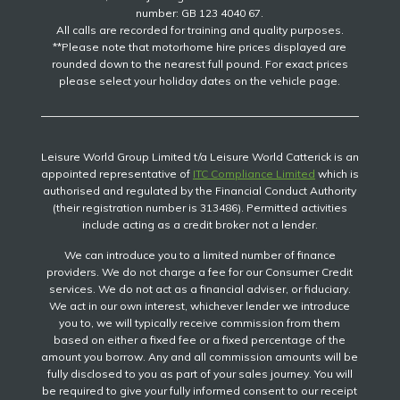
number: GB 123 4040 67.
All calls are recorded for training and quality purposes.
**Please note that motorhome hire prices displayed are
rounded down to the nearest full pound. For exact prices
please select your holiday dates on the vehicle page.
Leisure World Group Limited t/a Leisure World Catterick is an
appointed representative of
ITC Compliance Limited
which is
authorised and regulated by the Financial Conduct Authority
(their registration number is 313486). Permitted activities
include acting as a credit broker not a lender.
We can introduce you to a limited number of finance
providers. We do not charge a fee for our Consumer Credit
services. We do not act as a financial adviser, or fiduciary.
We act in our own interest, whichever lender we introduce
you to, we will typically receive commission from them
based on either a fixed fee or a fixed percentage of the
amount you borrow. Any and all commission amounts will be
fully disclosed to you as part of your sales journey. You will
be required to give your fully informed consent to our receipt