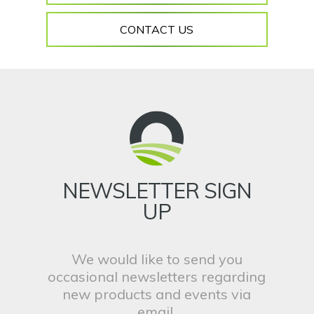
CONTACT US
NEWSLETTER SIGN
UP
We would like to send you
occasional newsletters regarding
new products and events via
email.