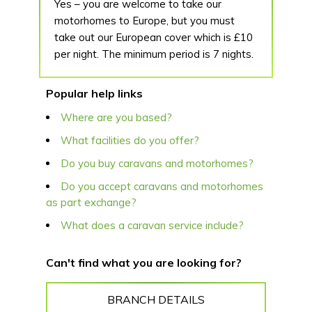
Yes – you are welcome to take our
motorhomes to Europe, but you must
take out our European cover which is £10
per night. The minimum period is 7 nights.
Popular help links
Where are you based?
What facilities do you offer?
Do you buy caravans and motorhomes?
Do you accept caravans and motorhomes
as part exchange?
What does a caravan service include?
Can't find what you are looking for?
BRANCH DETAILS