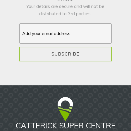
Your details are secure and will not be
distributed to 3rd parties.
SUBSCRIBE
CATTERICK SUPER CENTRE