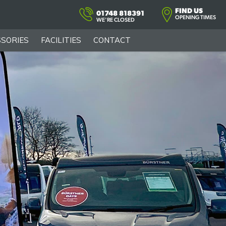
FIND US
01748 818391
OPENING TIMES
WE'RE CLOSED
SORIES
FACILITIES
CONTACT