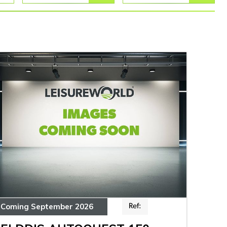
Coming September 2026
Ref: