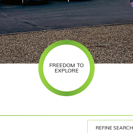
FREEDOM TO
EXPLORE
REFINE SEARCH