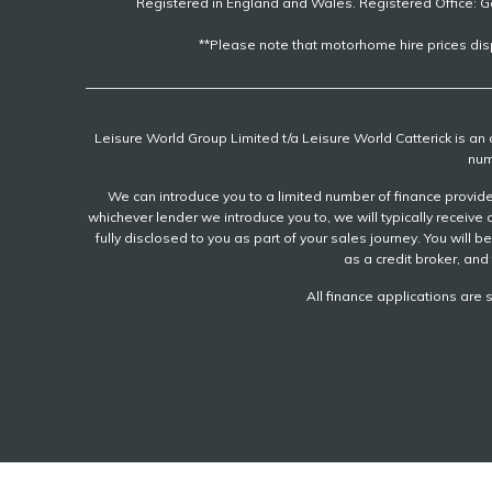
Registered in England and Wales. Registered Office: G
**Please note that motorhome hire prices dis
Leisure World Group Limited t/a Leisure World Catterick is a
num
We can introduce you to a limited number of finance provider
whichever lender we introduce you to, we will typically recei
fully disclosed to you as part of your sales journey. You will 
as a credit broker, and 
All finance applications are 