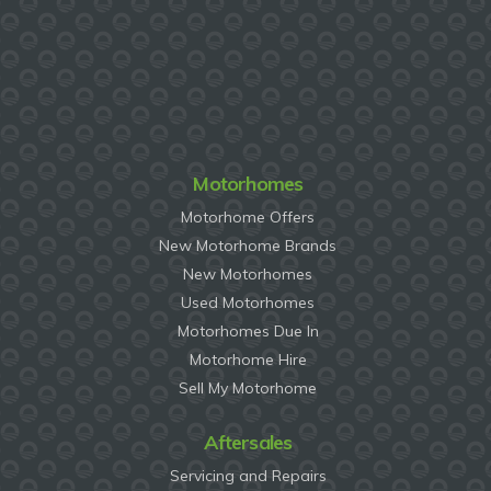
Motorhomes
Motorhome Offers
New Motorhome Brands
New Motorhomes
Used Motorhomes
Motorhomes Due In
Motorhome Hire
Sell My Motorhome
Aftersales
Servicing and Repairs