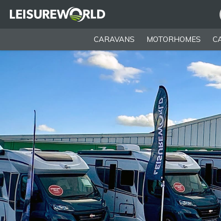
CARAVANS
MOTORHOMES
C