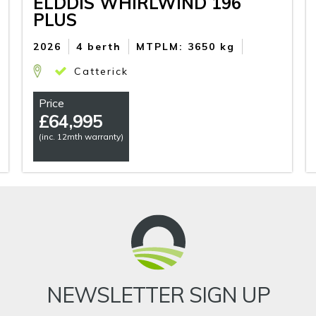
ELDDIS WHIRLWIND 196
PLUS
2026
4 berth
MTPLM: 3650 kg
Catterick
Price
£
64,995
(inc. 12mth warranty)
NEWSLETTER SIGN UP