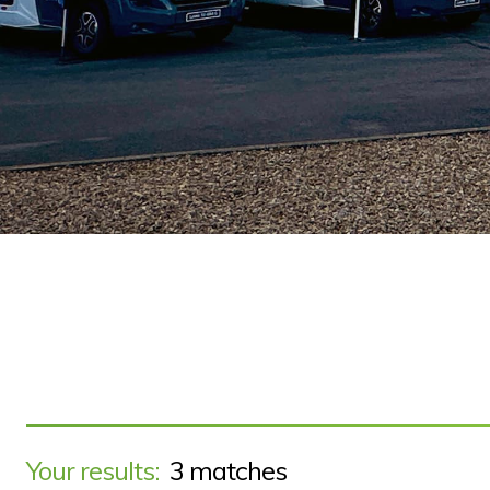
Your results:
3 matches