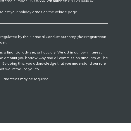
gistered number: 06004556. Vat number: GB 123 4040 67.
elect your holiday dates on the vehicle page.
egulated by the Financial Conduct Authority (their registration
der.
 financial adviser, or fiduciary. We act in our own interest,
 the amount you borrow. Any and all commission amounts will be
ion. By doing this, you acknowledge that you understand our role
that we introduce you to.
r, Guarantees may be required.