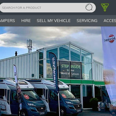
AMPERS
HIRE
SELL MY VEHICLE
SERVICING
ACCES