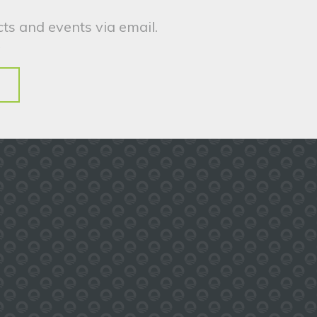
ts and events via email.
.