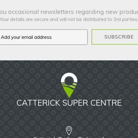
ou occasional newsletters regarding new produc
Your details are secure and will not be distributed to 3rd parties
SUBSCRIBE
CATTERICK SUPER CENTRE