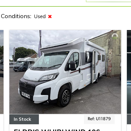
Conditions:
Used
In Stock
Ref: U11879