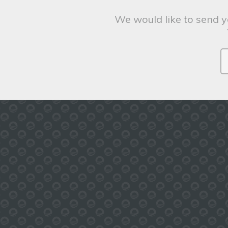
We would like to send y