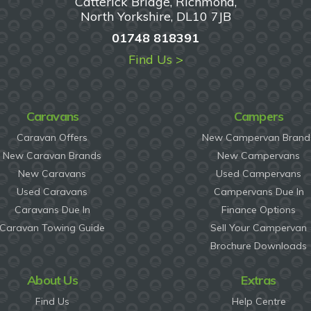
Catterick Bridge, Richmond,
North Yorkshire, DL10 7JB
01748 818391
Find Us >
Caravans
Campers
Caravan Offers
New Campervan Brand
New Caravan Brands
New Campervans
New Caravans
Used Campervans
Used Caravans
Campervans Due In
Caravans Due In
Finance Options
Caravan Towing Guide
Sell Your Campervan
Brochure Downloads
About Us
Extras
Find Us
Help Centre