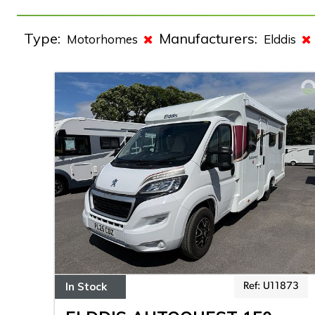
Type:
Manufacturers:
Motorhomes
Elddis
In Stock
Ref: U11873