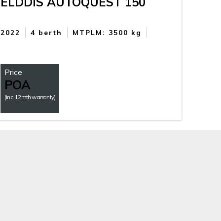
ELDDIS AUTOQUEST 150
2022
4 berth
MTPLM: 3500 kg
Price
POA
(inc. 12mth warranty)