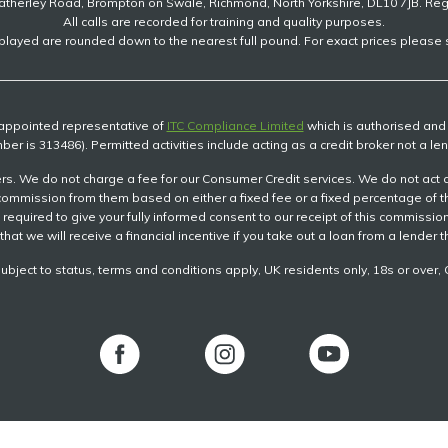
atherley Road, Brompton on Swale, Richmond, North Yorkshire, DL10 7JB. Re
All calls are recorded for training and quality purposes.
played are rounded down to the nearest full pound. For exact prices please s
n appointed representative of
ITC Compliance Limited
which is authorised and r
ber is 313486). Permitted activities include acting as a credit broker not a len
s. We do not charge a fee for our Consumer Credit services. We do not act as a
ve commission from them based on either a fixed fee or a fixed percentage of
be required to give your fully informed consent to our receipt of this commiss
that we will receive a financial incentive if you take out a loan from a lender 
subject to status, terms and conditions apply, UK residents only, 18s or ove