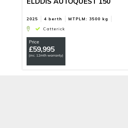
ELDDIS AUTOQUEST 150
2025
4 berth
MTPLM: 3500 kg
Catterick
Price
£
59,995
(inc. 12mth warranty)