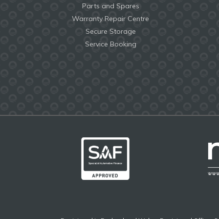
Parts and Spares
Warranty Repair Centre
Secure Storage
Service Booking