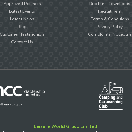
Approved Partners
Brochure Downloads
Latest Events
Recruitment
Latest News
Terms & Conditions
Blog
Privacy Policy
Customer Testimonials
Complaints Procedure
Contact Us
Leisure World Group Limited.