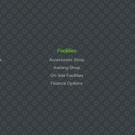
Facilities
s
Accessories Shop
Awning Shop
On-Site Facilities
Finance Options