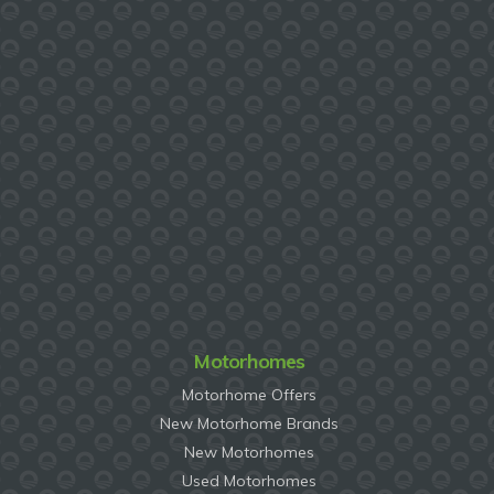
Motorhomes
Motorhome Offers
New Motorhome Brands
New Motorhomes
Used Motorhomes