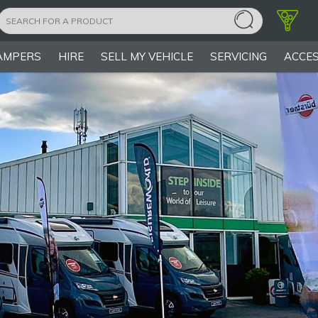
AMPERS
HIRE
SELL MY VEHICLE
SERVICING
ACCES