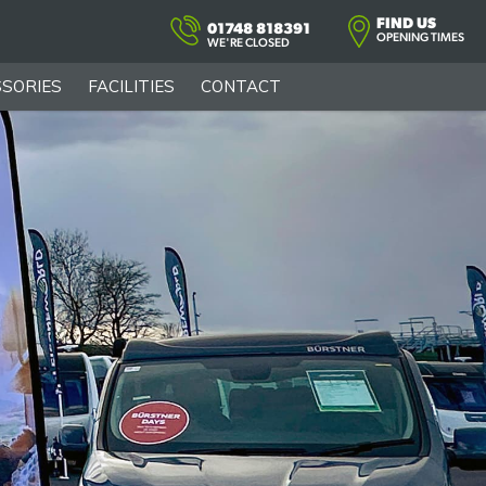
FIND US
01748 818391
OPENING TIMES
WE'RE CLOSED
SORIES
FACILITIES
CONTACT