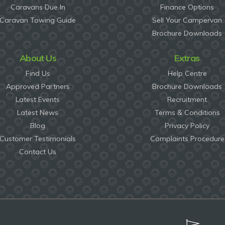
Caravans Due In
Finance Options
Caravan Towing Guide
Sell Your Campervan
Brochure Downloads
About Us
Extras
Find Us
Help Centre
Approved Partners
Brochure Downloads
Latest Events
Recruitment
Latest News
Terms & Conditions
Blog
Privacy Policy
Customer Testimonials
Complaints Procedure
Contact Us