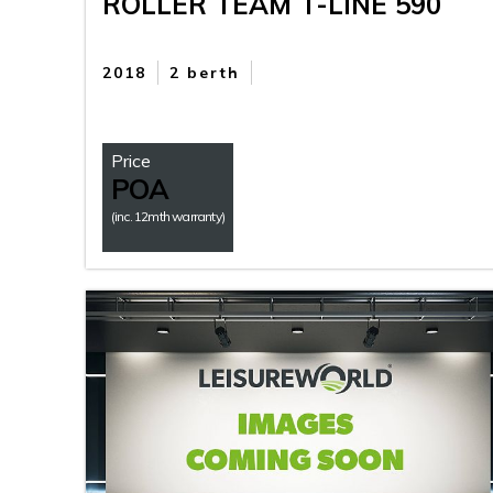
ROLLER TEAM T-LINE 590
2018
2 berth
Price
POA
(inc. 12mth warranty)