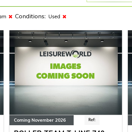
Conditions:
eam
Used
Coming November 2026
Ref: