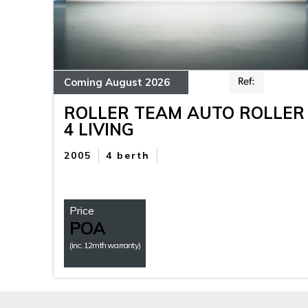
Coming August 2026
Ref:
ROLLER TEAM AUTO ROLLER
4 LIVING
2005
4 berth
Price
POA
(inc. 12mth warranty)