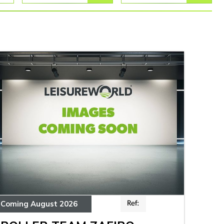
Coming August 2026
Ref: