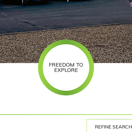
FREEDOM TO
EXPLORE
REFINE SEARCH