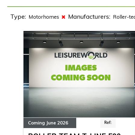
Type:
Manufacturers:
Motorhomes
Roller-t
Coming June 2026
Ref: