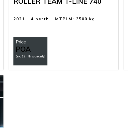
ROLLER TEAM T-LINE 740
2021
4 berth
MTPLM: 3500 kg
Price
POA
(inc. 12mth warranty)