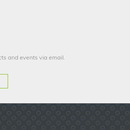
ts and events via email.
.