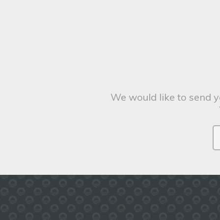
We would like to send y