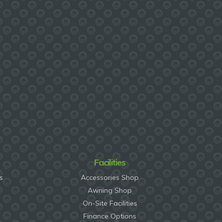
Facilities
s
Accessories Shop
Awning Shop
On-Site Facilities
Finance Options