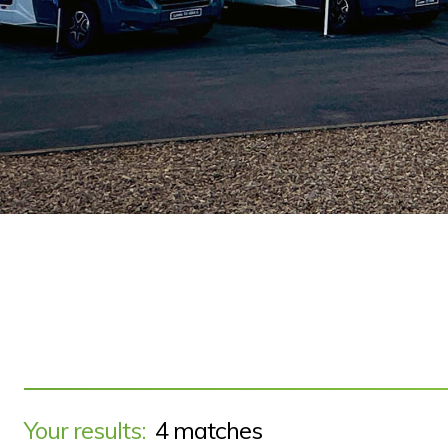
Your results:
4 matches