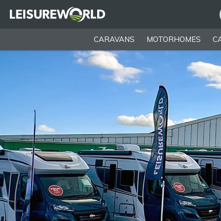
CARAVANS
MOTORHOMES
C