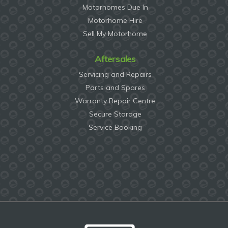
Motorhomes Due In
Motorhome Hire
Sell My Motorhome
Aftersales
Servicing and Repairs
Parts and Spares
Warranty Repair Centre
Secure Storage
Service Booking