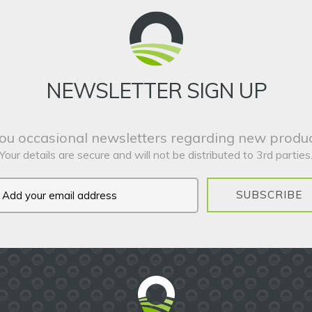
NEWSLETTER SIGN UP
ou occasional newsletters regarding new produc
Your details are secure and will not be distributed to 3rd parties
SUBSCRIBE