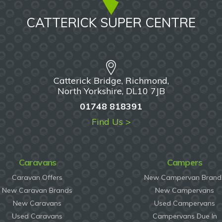
CATTERICK SUPER CENTRE
Catterick Bridge, Richmond,
North Yorkshire, DL10 7JB
01748 818391
Find Us >
Caravans
Campers
Caravan Offers
New Campervan Brand
New Caravan Brands
New Campervans
New Caravans
Used Campervans
Used Caravans
Campervans Due In