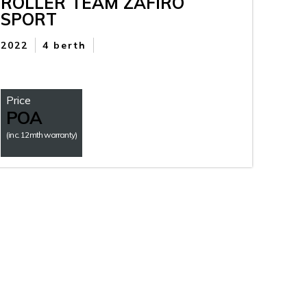
ROLLER TEAM ZAFIRO
SPORT
2022
4 berth
Price
POA
(inc. 12mth warranty)