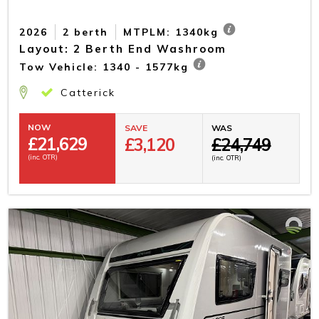
2026
2 berth
MTPLM: 1340kg
Layout: 2 Berth End Washroom
Tow Vehicle: 1340 - 1577kg
Catterick
NOW
SAVE
WAS
£
21,629
£3,120
£24,749
(inc. OTR)
(inc. OTR)