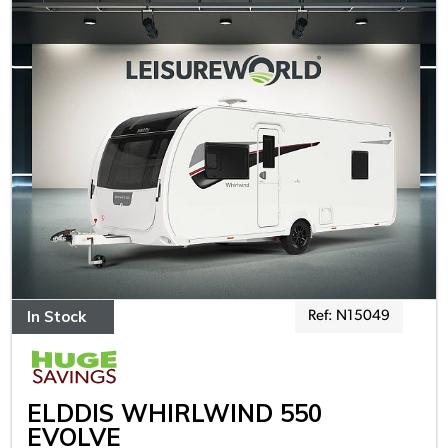
In Stock
Ref: N15049
ELDDIS WHIRLWIND 550
EVOLVE