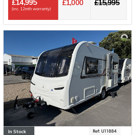
£
14,995
£1,000
£15,995
(inc. 12mth warranty)
In Stock
Ref: U11884