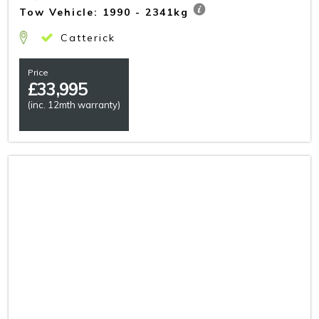
Tow Vehicle: 1990 - 2341kg
Catterick
Price
£
33,995
(inc. 12mth warranty)