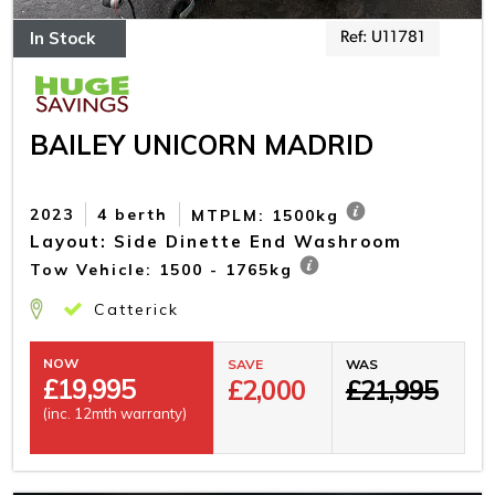
In Stock
Ref: U11781
BAILEY UNICORN MADRID
2023
4 berth
MTPLM: 1500kg
Layout: Side Dinette End Washroom
Tow Vehicle: 1500 - 1765kg
Catterick
NOW
SAVE
WAS
£
19,995
£2,000
£21,995
(inc. 12mth warranty)