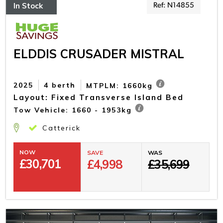
In Stock
Ref: N14855
ELDDIS CRUSADER MISTRAL
2025
4 berth
MTPLM: 1660kg
Layout: Fixed Transverse Island Bed
Tow Vehicle: 1660 - 1953kg
Catterick
NOW
SAVE
WAS
£
30,701
£4,998
£35,699