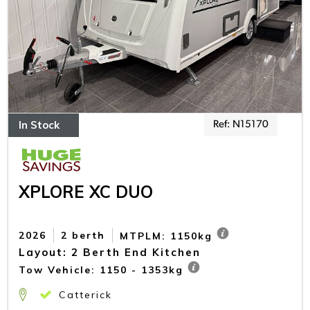
In Stock
Ref: N15170
XPLORE XC DUO
2026
2 berth
MTPLM: 1150kg
Layout: 2 Berth End Kitchen
Tow Vehicle: 1150 - 1353kg
Catterick