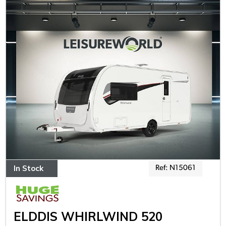
In Stock
Ref: N15061
ELDDIS WHIRLWIND 520