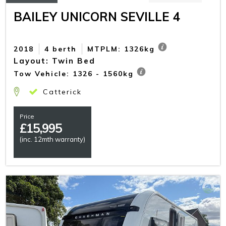
BAILEY UNICORN SEVILLE 4
2018
4 berth
MTPLM: 1326kg
Layout: Twin Bed
Tow Vehicle: 1326 - 1560kg
Catterick
Price
£
15,995
(inc. 12mth warranty)