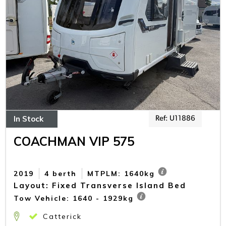
In Stock
Ref: U11886
COACHMAN VIP 575
2019
4 berth
MTPLM: 1640kg
Layout: Fixed Transverse Island Bed
Tow Vehicle: 1640 - 1929kg
Catterick