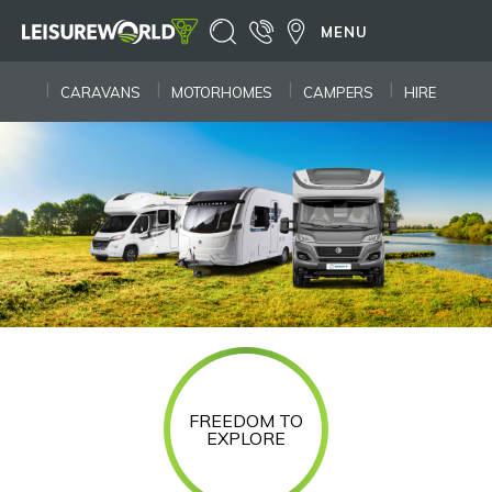
MENU
CARAVANS
MOTORHOMES
CAMPERS
HIRE
FREEDOM TO
EXPLORE