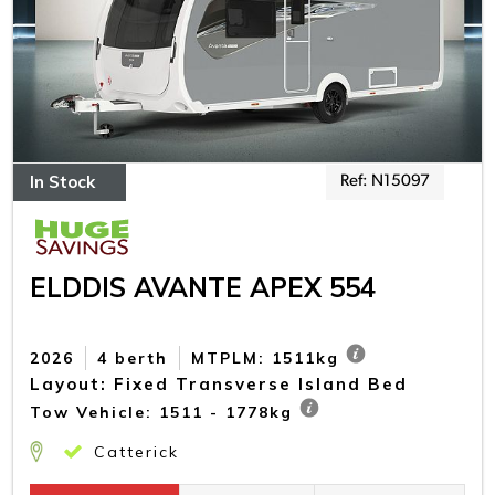
In Stock
Ref: N15097
ELDDIS AVANTE APEX 554
2026
4 berth
MTPLM: 1511kg
Layout: Fixed Transverse Island Bed
Tow Vehicle: 1511 - 1778kg
Catterick