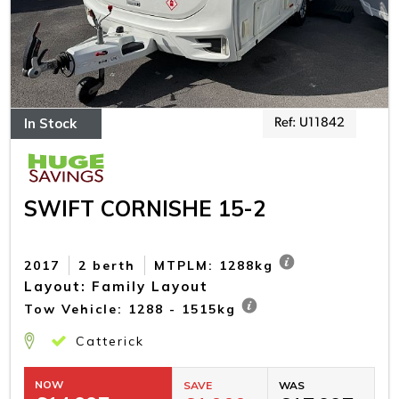
In Stock
Ref: U11842
SWIFT CORNISHE 15-2
2017
2 berth
MTPLM: 1288kg
Layout: Family Layout
Tow Vehicle: 1288 - 1515kg
Catterick
NOW
SAVE
WAS