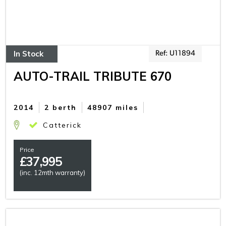
In Stock
Ref: U11894
AUTO-TRAIL TRIBUTE 670
2014
2 berth
48907 miles
Catterick
Price
£
37,995
(inc. 12mth warranty)