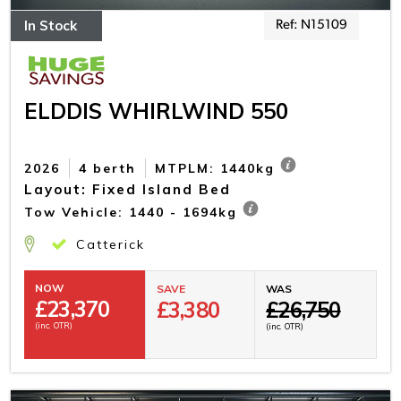
In Stock
Ref: N15109
ELDDIS WHIRLWIND 550
2026
4 berth
MTPLM: 1440kg
Layout: Fixed Island Bed
Tow Vehicle: 1440 - 1694kg
Catterick
NOW
SAVE
WAS
£
23,370
£3,380
£26,750
(inc. OTR)
(inc. OTR)