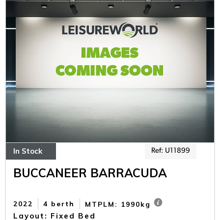
In Stock
Ref: U11899
BUCCANEER BARRACUDA
2022
4 berth
MTPLM: 1990kg
Layout: Fixed Bed