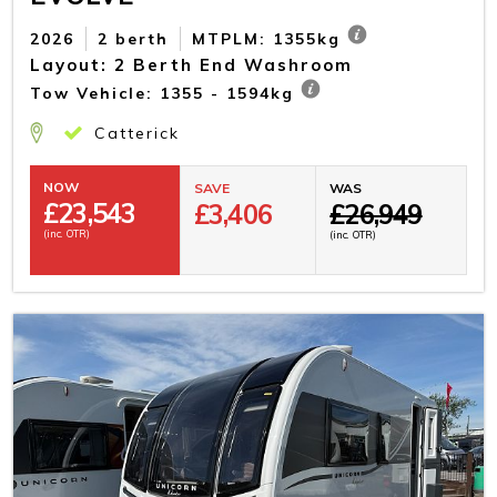
2026
2 berth
MTPLM: 1355kg
Layout: 2 Berth End Washroom
Tow Vehicle: 1355 - 1594kg
Catterick
NOW
SAVE
WAS
£
23,543
£3,406
£26,949
(inc. OTR)
(inc. OTR)