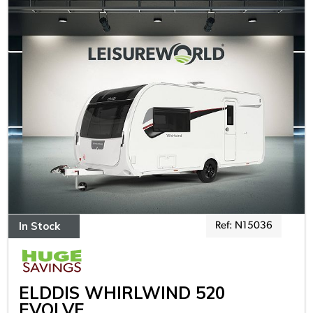
In Stock
Ref: N15036
ELDDIS WHIRLWIND 520
EVOLVE