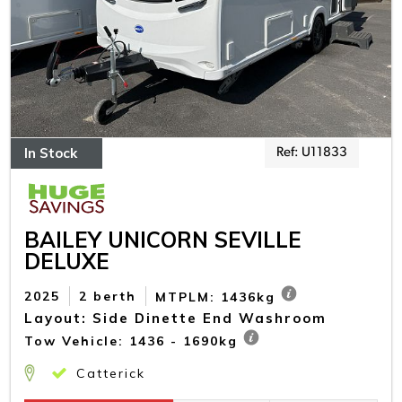
In Stock
Ref: U11833
BAILEY UNICORN SEVILLE
DELUXE
2025
2 berth
MTPLM: 1436kg
Layout: Side Dinette End Washroom
Tow Vehicle: 1436 - 1690kg
Catterick