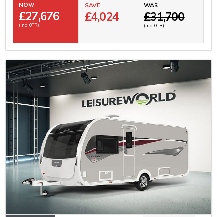
NOW
SAVE
WAS
£
27,676
£4,024
£31,700
(inc. OTR)
(inc. OTR)