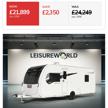
NOW
SAVE
WAS
£
21,899
£2,350
£24,249
(inc. OTR)
(inc. OTR)