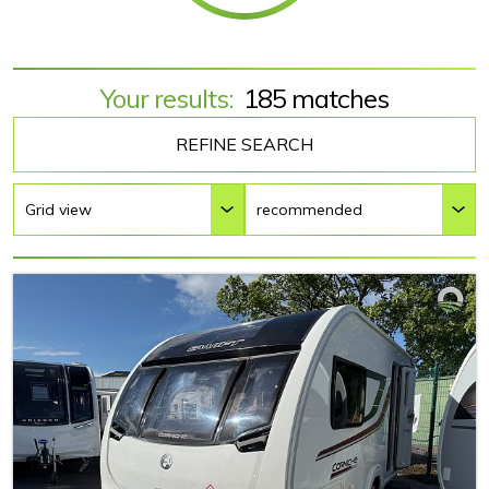
Your results:
185 matches
REFINE SEARCH