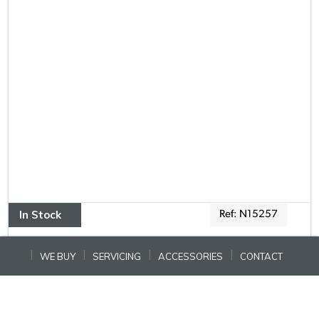
In Stock
Ref: N15257
WE BUY
SERVICING
ACCESSORIES
CONTACT
COACHMAN LASER 575 XTRA