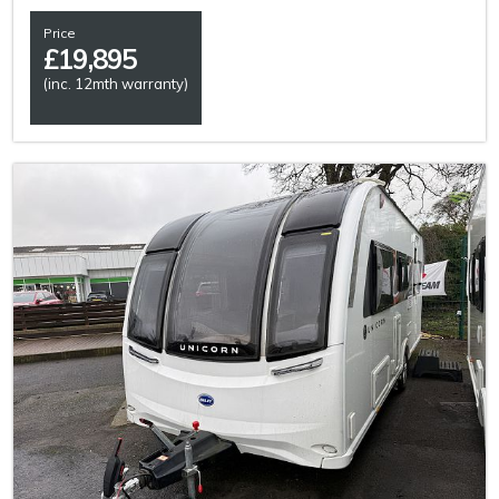
Price
£
19,895
(inc. 12mth warranty)