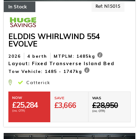
In Stock
Ref: N15015
ELDDIS WHIRLWIND 554
EVOLVE
2026
4 berth
MTPLM: 1485kg
Layout: Fixed Transverse Island Bed
Tow Vehicle: 1485 - 1747kg
Catterick
NOW
SAVE
WAS
£
25,284
£3,666
£28,950
(inc. OTR)
(inc. OTR)