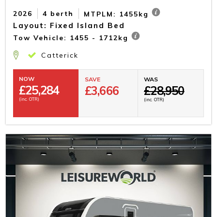
2026
4 berth
MTPLM: 1455kg
Layout: Fixed Island Bed
Tow Vehicle: 1455 - 1712kg
Catterick
NOW
SAVE
WAS
£
25,284
£3,666
£28,950
(inc. OTR)
(inc. OTR)