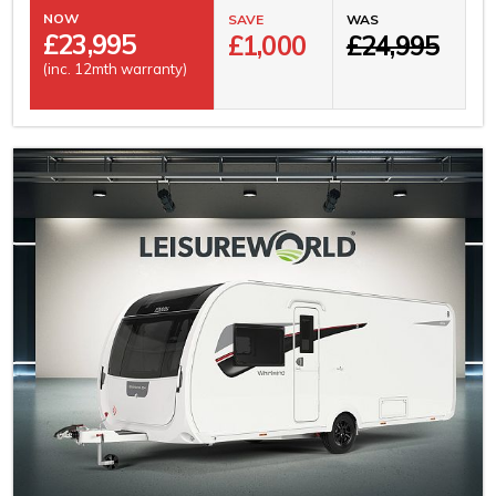
NOW
SAVE
WAS
£
23,995
£1,000
£24,995
(inc. 12mth warranty)