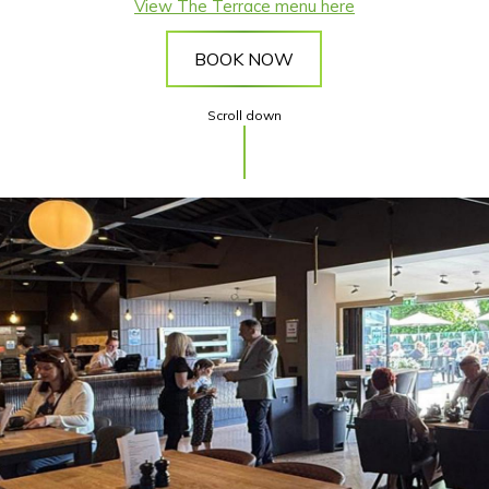
View The Terrace menu here
BOOK NOW
Scroll down