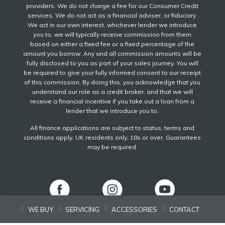
providers. We do not charge a fee for our Consumer Credit
services. We do not act as a financial adviser, or fiduciary.
We act in our own interest, whichever lender we introduce
you to, we will typically receive commission from them
based on either a fixed fee or a fixed percentage of the
amount you borrow. Any and all commission amounts will be
fully disclosed to you as part of your sales journey. You will
be required to give your fully informed consent to our receipt
of this commission. By doing this, you acknowledge that you
understand our role as a credit broker, and that we will
receive a financial incentive if you take out a loan from a
lender that we introduce you to.
All finance applications are subject to status, terms and
conditions apply, UK residents only, 18s or over, Guarantees
may be required.
WE BUY
SERVICING
ACCESSORIES
CONTACT