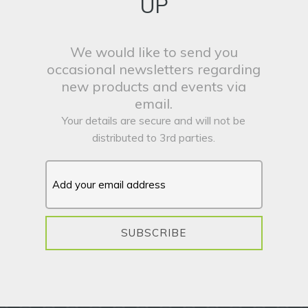
UP
We would like to send you
occasional newsletters regarding
new products and events via
email.
Your details are secure and will not be
distributed to 3rd parties.
SUBSCRIBE