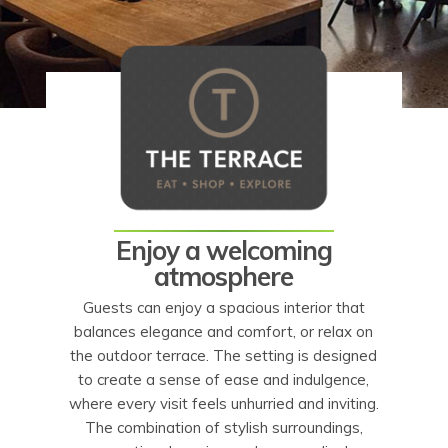
Enjoy a welcoming
atmosphere
Guests can enjoy a spacious interior that
balances elegance and comfort, or relax on
the outdoor terrace. The setting is designed
to create a sense of ease and indulgence,
where every visit feels unhurried and inviting.
The combination of stylish surroundings,