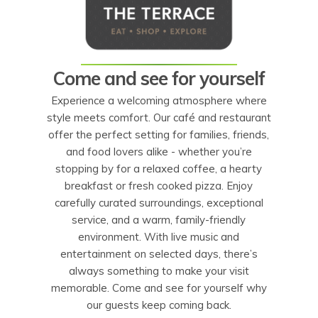
Come and see for yourself
Experience a welcoming atmosphere where
style meets comfort. Our café and restaurant
offer the perfect setting for families, friends,
and food lovers alike - whether you’re
stopping by for a relaxed coffee, a hearty
breakfast or fresh cooked pizza. Enjoy
carefully curated surroundings, exceptional
service, and a warm, family-friendly
environment. With live music and
entertainment on selected days, there’s
always something to make your visit
memorable. Come and see for yourself why
our guests keep coming back.