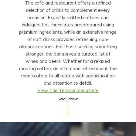
The café and restaurant offers a refined
selection of drinks to complement every
occasion. Expertly crafted coffees and
indulgent hot chocolates are prepared using
premium ingredients, while an extensive range
of soft drinks provides refreshing, non-
alcoholic options. For those seeking something
stronger, the bar serves a curated list of
wines and beers. Whether for a relaxed
morning coffee, an afternoon refreshment, the
menu caters to all tastes with sophistication
and attention to detail.
View The Terrace menu here
Scroll down