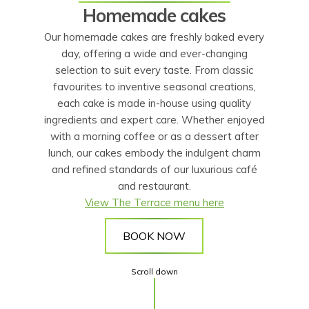
Homemade cakes
Our homemade cakes are freshly baked every
day, offering a wide and ever-changing
selection to suit every taste. From classic
favourites to inventive seasonal creations,
each cake is made in-house using quality
ingredients and expert care. Whether enjoyed
with a morning coffee or as a dessert after
lunch, our cakes embody the indulgent charm
and refined standards of our luxurious café
and restaurant.
View The Terrace menu here
BOOK NOW
Scroll down