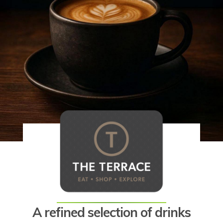
A refined selection of drinks