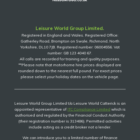
Leisure World Group Limited.
Registered in England and Wales. Registered Office:
Gatherley Road, Brompton on Swale, Richmond, North
Yorkshire, DL10 7JB. Registered number: 06004556. Vat
number: GB 123 4040 67.
All calls are recorded for training and quality purposes.
**Please note that motorhome hire prices displayed are
rounded down to the nearest full pound. For exact prices
please select your holiday dates on the vehicle page.
Leisure World Group Limited t/a Leisure World Catterick is an
appointed representative of
ITC Compliance Limited
which is
authorised and regulated by the Financial Conduct Authority
(their registration number is 313486). Permitted activities
include acting as a credit broker not a lender.
We can introduce you to a limited number of finance