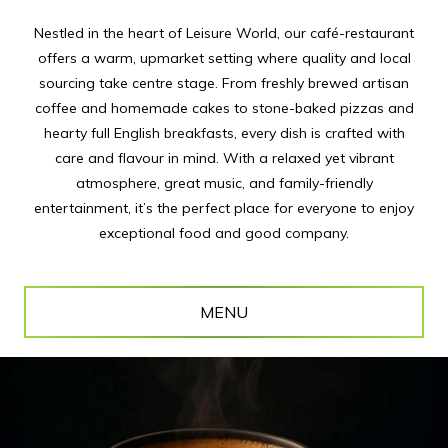
Nestled in the heart of Leisure World, our café-restaurant
offers a warm, upmarket setting where quality and local
sourcing take centre stage. From freshly brewed artisan
coffee and homemade cakes to stone-baked pizzas and
hearty full English breakfasts, every dish is crafted with
care and flavour in mind. With a relaxed yet vibrant
atmosphere, great music, and family-friendly
entertainment, it’s the perfect place for everyone to enjoy
exceptional food and good company.
MENU