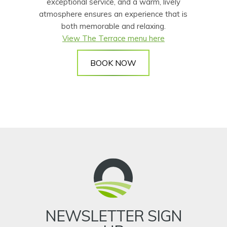
exceptional service, and a warm, lively
atmosphere ensures an experience that is
both memorable and relaxing.
View The Terrace menu here
BOOK NOW
NEWSLETTER SIGN