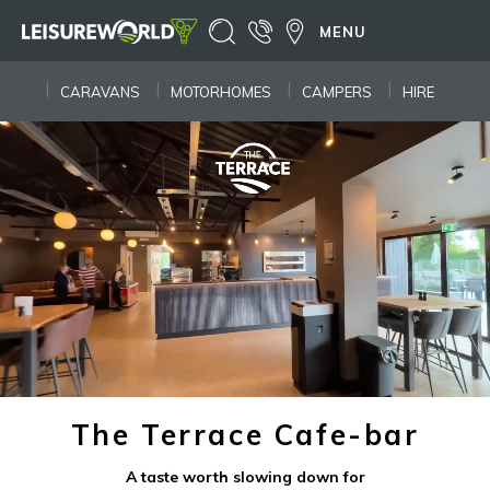
MENU
CARAVANS
MOTORHOMES
CAMPERS
HIRE
The Terrace Cafe-bar
A taste worth slowing down for