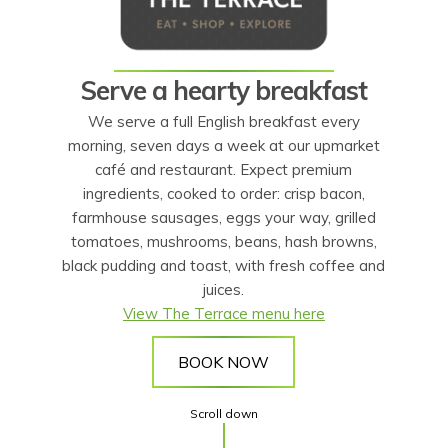
Serve a hearty breakfast
We serve a full English breakfast every
morning, seven days a week at our upmarket
café and restaurant. Expect premium
ingredients, cooked to order: crisp bacon,
farmhouse sausages, eggs your way, grilled
tomatoes, mushrooms, beans, hash browns,
black pudding and toast, with fresh coffee and
juices.
View The Terrace menu here
BOOK NOW
Scroll down