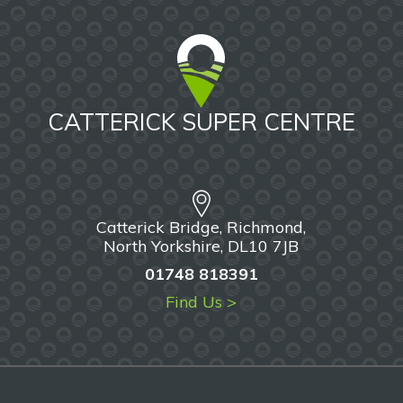
CATTERICK SUPER CENTRE
Catterick Bridge, Richmond,
North Yorkshire, DL10 7JB
01748 818391
Find Us >