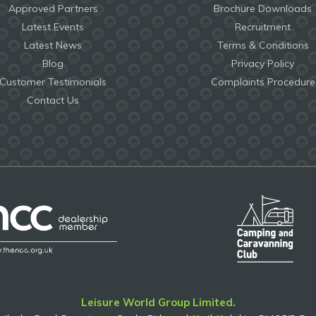
Approved Partners
Brochure Downloads
Latest Events
Recruitment
Latest News
Terms & Conditions
Blog
Privacy Policy
Customer Testimonials
Complaints Procedure
Contact Us
Leisure World Group Limited.