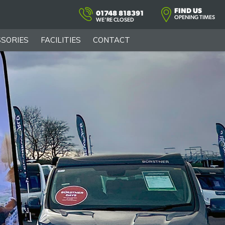
FIND US
01748 818391
OPENING TIMES
WE'RE CLOSED
SORIES
FACILITIES
CONTACT