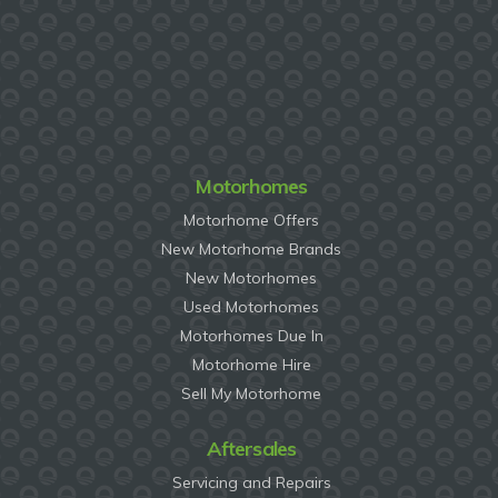
Motorhomes
Motorhome Offers
New Motorhome Brands
New Motorhomes
Used Motorhomes
Motorhomes Due In
Motorhome Hire
Sell My Motorhome
Aftersales
Servicing and Repairs