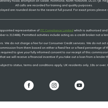
atherley Road, Brompton on Swale, Richmond, North Yorkshire, DL10 7JB. Re
All calls are recorded for training and quality purposes.
played are rounded down to the nearest full pound. For exact prices please s
n appointed representative of
ITC Compliance Limited
which is authorised and r
ber is 313486). Permitted activities include acting as a credit broker not a len
s. We do not charge a fee for our Consumer Credit services. We do not act as a
ve commission from them based on either a fixed fee or a fixed percentage of
be required to give your fully informed consent to our receipt of this commiss
that we will receive a financial incentive if you take out a loan from a lender 
subject to status, terms and conditions apply, UK residents only, 18s or ove