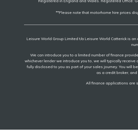
Registered in England and Wales. Registered Office: G
**Please note that motorhome hire prices dis
Leisure World Group Limited t/a Leisure World Catterick is a
num
We can introduce you to a limited number of finance provider
whichever lender we introduce you to, we will typically recei
fully disclosed to you as part of your sales journey. You will 
as a credit broker, and 
All finance applications are 