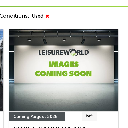
Conditions:
Used
Coming August 2026
Ref: