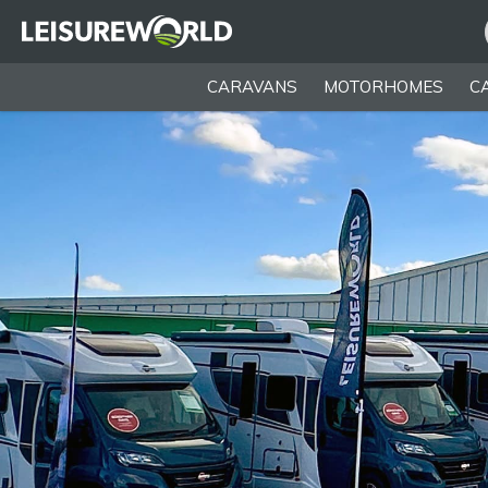
CARAVANS
MOTORHOMES
C