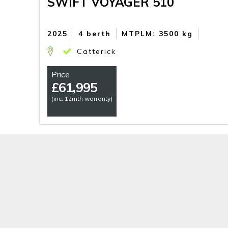
SWIFT VOYAGER 510
2025
4 berth
MTPLM: 3500 kg
Catterick
Price
£
61,995
(inc. 12mth warranty)