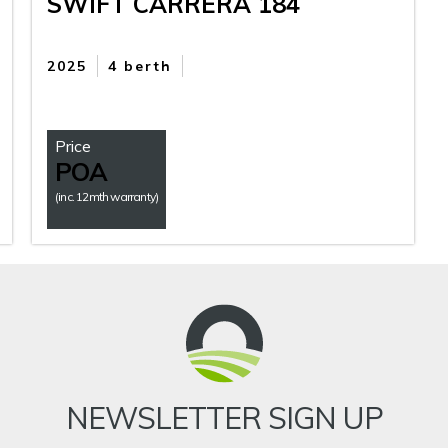
SWIFT CARRERA 184
2025
4 berth
Price
POA
(inc. 12mth warranty)
NEWSLETTER SIGN UP