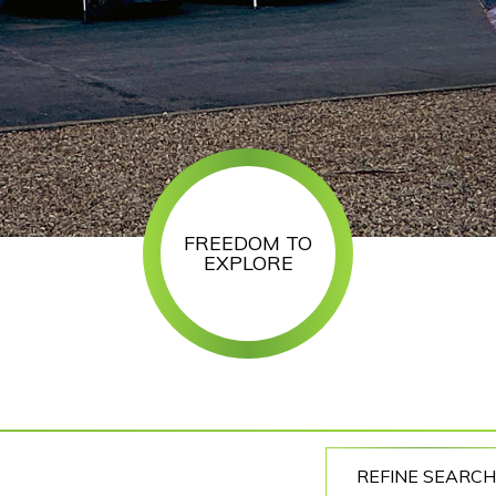
FREEDOM TO
EXPLORE
REFINE SEARCH