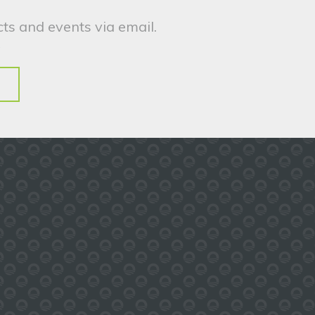
ts and events via email.
.