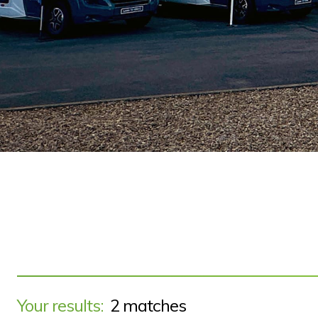
Your results:
2 matches