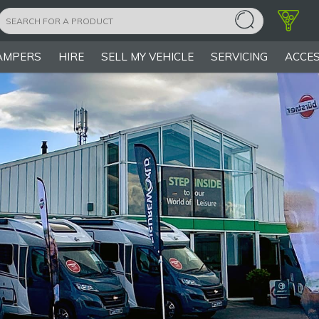
AMPERS
HIRE
SELL MY VEHICLE
SERVICING
ACCES