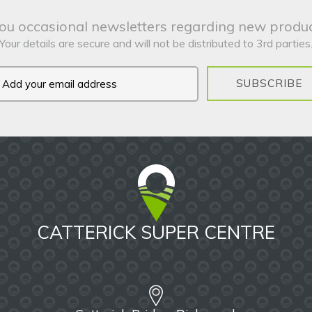
ou occasional newsletters regarding new produc
Your details are secure and will not be distributed to 3rd parties
SUBSCRIBE
CATTERICK SUPER CENTRE