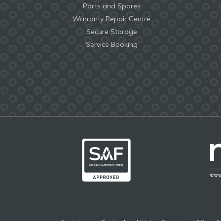
Parts and Spares
Warranty Repair Centre
Secure Storage
Service Booking