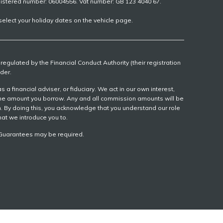
gistered number: 06004556. Vat number: GB 123 4040 67.
elect your holiday dates on the vehicle page.
egulated by the Financial Conduct Authority (their registration
der.
 financial adviser, or fiduciary. We act in our own interest,
 the amount you borrow. Any and all commission amounts will be
ion. By doing this, you acknowledge that you understand our role
that we introduce you to.
r, Guarantees may be required.