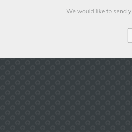
We would like to send y