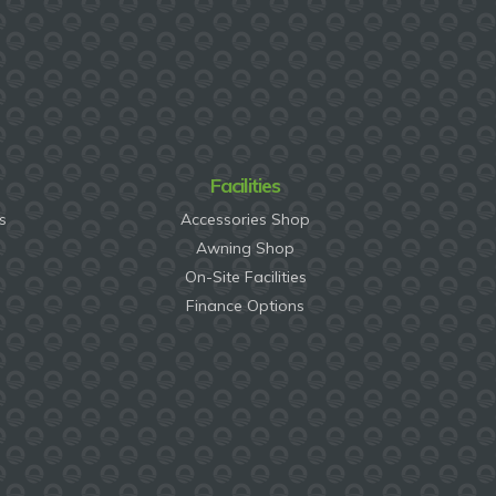
Facilities
s
Accessories Shop
Awning Shop
On-Site Facilities
Finance Options