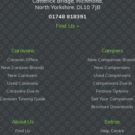
Catterick Bridge, Richmond,
North Yorkshire, DL10 7JB
01748 818391
Find Us >
Caravans
Campers
Caravan Offers
New Campervan Brand
New Caravan Brands
New Campervans
New Caravans
Used Campervans
Used Caravans
Campervans Due In
Caravans Due In
Finance Options
Caravan Towing Guide
Sell Your Campervan
Brochure Downloads
About Us
Extras
Find Us
Help Centre