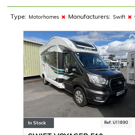
Type:
Manufacturers:
Motorhomes
Swift
In Stock
Ref: U11890