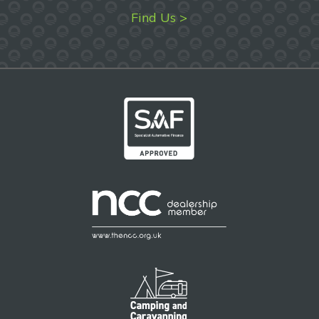
Find Us >