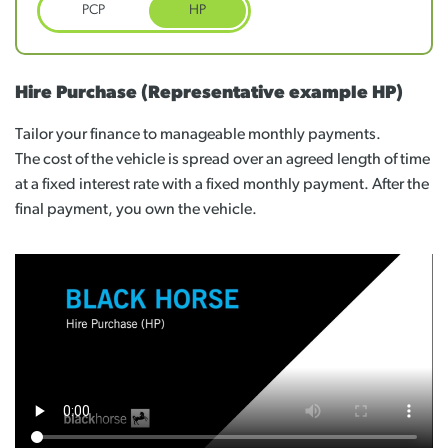
PCP
HP
Hire Purchase
(Representative example HP)
Tailor your finance to manageable monthly payments.
The cost of the vehicle is spread over an agreed length of time
at a fixed interest rate with a fixed monthly payment. After the
final payment, you own the vehicle.