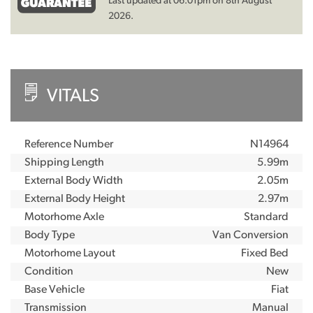
Last updated at 06:01pm on 8th August
2026.
VITALS
Reference Number
N14964
Shipping Length
5.99m
External Body Width
2.05m
External Body Height
2.97m
Motorhome Axle
Standard
Body Type
Van Conversion
Motorhome Layout
Fixed Bed
Condition
New
Base Vehicle
Fiat
Transmission
Manual