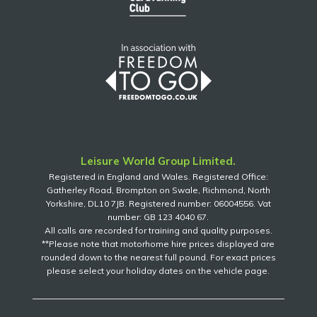
Leisure World Group Limited.
Registered in England and Wales. Registered Office:
Gatherley Road, Brompton on Swale, Richmond, North
Yorkshire, DL10 7JB. Registered number: 06004556. Vat
number: GB 123 4040 67.
All calls are recorded for training and quality purposes.
**Please note that motorhome hire prices displayed are
rounded down to the nearest full pound. For exact prices
please select your holiday dates on the vehicle page.