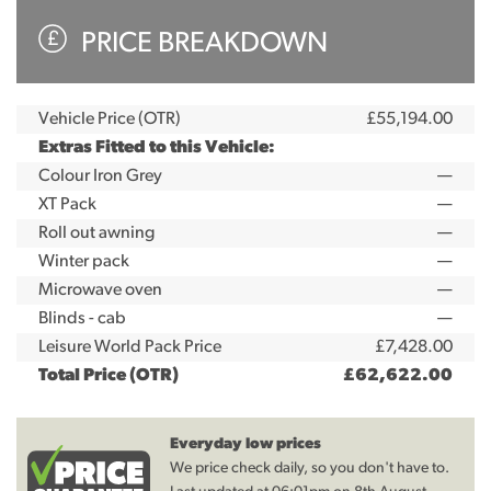
PRICE BREAKDOWN
Vehicle Price (OTR)
£55,194.00
Extras Fitted to this Vehicle:
Colour Iron Grey
—
XT Pack
—
Roll out awning
—
Winter pack
—
Microwave oven
—
Blinds - cab
—
Leisure World Pack Price
£7,428.00
Total Price (OTR)
£62,622.00
Everyday low prices
We price check daily, so you don't have to.