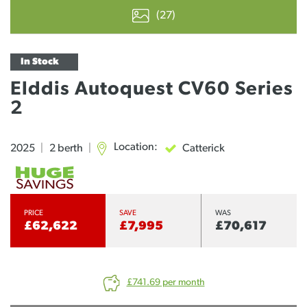
(27)
In Stock
Elddis Autoquest CV60 Series
2
Location:
Catterick
2025
|
2 berth
|
PRICE
SAVE
WAS
£62,622
£7,995
£70,617
£741.69
per month