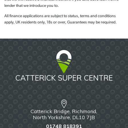
lender that we introduce you to.
All finance applications are subject to status, terms and conditions
apply, UK residents only, 18s or over, Guarantees may be required.
CATTERICK SUPER CENTRE
Catterick Bridge, Richmond,
North Yorkshire, DL10 7JB
01748 818391