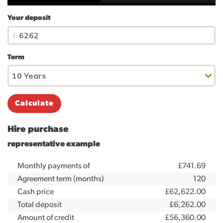
Your deposit
Term
Calculate
Hire purchase
representative example
Monthly payments of
£741.69
Agreement term (months)
120
Cash price
£62,622.00
Total deposit
£6,262.00
Amount of credit
£56,360.00