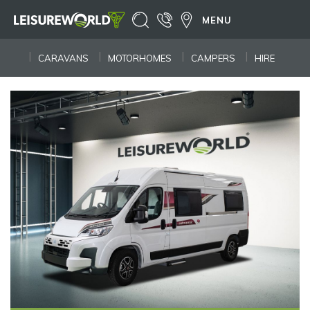
MENU
CARAVANS
MOTORHOMES
CAMPERS
HIRE