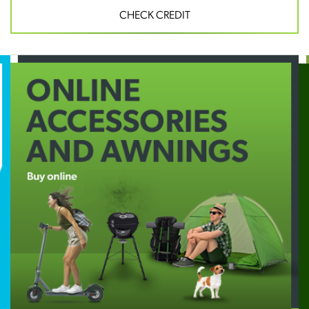
CHECK CREDIT