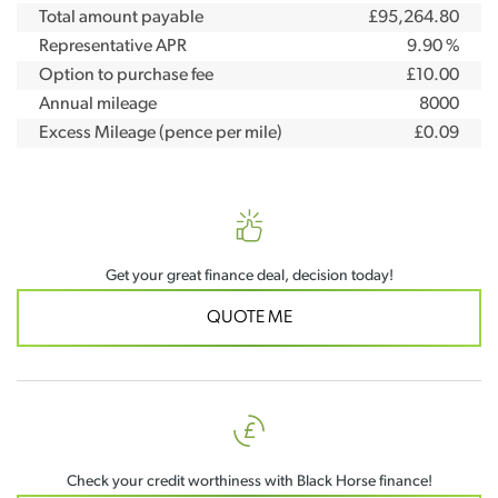
Total amount payable
£95,264.80
Representative APR
9.90 %
Option to purchase fee
£10.00
Annual mileage
8000
Excess Mileage (pence per mile)
£0.09
Get your great finance deal, decision today!
QUOTE ME
Check your credit worthiness with Black Horse finance!