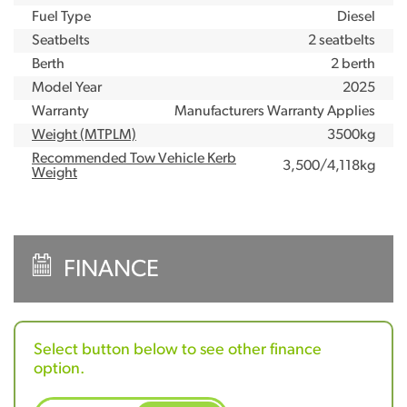
Fuel Type
Diesel
Seatbelts
2 seatbelts
Berth
2 berth
Model Year
2025
Warranty
Manufacturers Warranty Applies
Weight (MTPLM)
3500kg
Recommended Tow Vehicle Kerb
3,500/4,118kg
Weight
FINANCE
Select button below to see other finance
option.