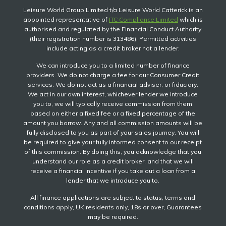
Leisure World Group Limited t/a Leisure World Catterick is an
appointed representative of
ITC Compliance Limited
which is
authorised and regulated by the Financial Conduct Authority
(their registration number is 313486). Permitted activities
include acting as a credit broker not a lender.
We can introduce you to a limited number of finance
providers. We do not charge a fee for our Consumer Credit
services. We do not act as a financial adviser, or fiduciary.
We act in our own interest, whichever lender we introduce
you to, we will typically receive commission from them
based on either a fixed fee or a fixed percentage of the
amount you borrow. Any and all commission amounts will be
fully disclosed to you as part of your sales journey. You will
be required to give your fully informed consent to our receipt
of this commission. By doing this, you acknowledge that you
understand our role as a credit broker, and that we will
receive a financial incentive if you take out a loan from a
lender that we introduce you to.
All finance applications are subject to status, terms and
conditions apply, UK residents only, 18s or over, Guarantees
may be required.