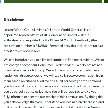
Disclaimer
Leisure World Group Limited t/a Leisure World Catterick is an
appointed representative of ITC Compliance Limited which is
authorised and regulated by the Financial Conduct Authority (their
registration number is 313486). Permitted activities include acting as a
credit broker not a lender.
We can introduce you to a limited number of finance providers. We do
not charge a fee for our Consumer Credit services. We do not act as a
financial adviser, or fiduciary. We act in our own interest, whichever
lender we introduce you to, we will typically receive commission from
them based on either a fixed fee or a fixed percentage of the amount
you borrow. Any and all commission amounts will be fully disclosed to
you as part of your sales journey. You will be required to give your
fully informed consent to our receipt of this commission. By doing this,
you acknowledge that you understand our role as a credit broker, and
that we will receive a financial incentive if you take out a loan from a