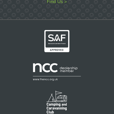
Find Us >