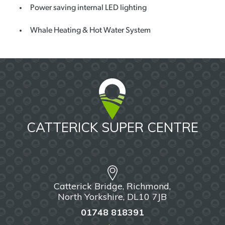
Power saving internal LED lighting
Whale Heating & Hot Water System
CATTERICK SUPER CENTRE
Catterick Bridge, Richmond,
North Yorkshire, DL10 7JB
01748 818391