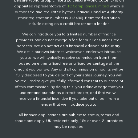
Leisure World Group Limited t/a Leisure World Catterick is an
appointed representative of
ITC Compliance Limited
which is
authorised and regulated by the Financial Conduct Authority
(their registration number is 313486). Permitted activities
include acting as a credit broker not a lender.
We can introduce you to a limited number of finance
providers. We do not charge a fee for our Consumer Credit
services. We do not act as a financial adviser, or fiduciary.
We act in our own interest, whichever lender we introduce
you to, we will typically receive commission from them
based on either a fixed fee or a fixed percentage of the
amount you borrow. Any and all commission amounts will be
fully disclosed to you as part of your sales journey. You will
be required to give your fully informed consent to our receipt
of this commission. By doing this, you acknowledge that you
understand our role as a credit broker, and that we will
receive a financial incentive if you take out a loan from a
lender that we introduce you to.
All finance applications are subject to status, terms and
conditions apply, UK residents only, 18s or over, Guarantees
may be required.