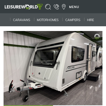
MENU
CARAVANS
MOTORHOMES
CAMPERS
HIRE