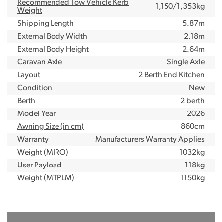
Recommended Tow Vehicle Kerb
1,150/1,353kg
Weight
Shipping Length
5.87m
External Body Width
2.18m
External Body Height
2.64m
Caravan Axle
Single Axle
Layout
2 Berth End Kitchen
Condition
New
Berth
2 berth
Model Year
2026
Awning Size (in cm)
860cm
Warranty
Manufacturers Warranty Applies
Weight (MIRO)
1032kg
User Payload
118kg
Weight (MTPLM)
1150kg