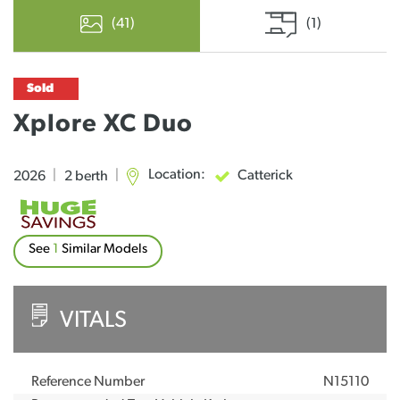
(41)
(1)
Sold
Xplore XC Duo
Location:
Catterick
2026
|
2 berth
|
See
1
Similar Models
VITALS
Reference Number
N15110