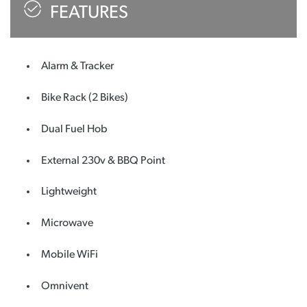
FEATURES
Alarm & Tracker
Bike Rack (2 Bikes)
Dual Fuel Hob
External 230v & BBQ Point
Lightweight
Microwave
Mobile WiFi
Omnivent