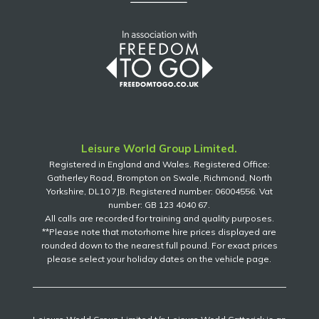
Leisure World Group Limited.
Registered in England and Wales. Registered Office:
Gatherley Road, Brompton on Swale, Richmond, North
Yorkshire, DL10 7JB. Registered number: 06004556. Vat
number: GB 123 4040 67.
All calls are recorded for training and quality purposes.
**Please note that motorhome hire prices displayed are
rounded down to the nearest full pound. For exact prices
please select your holiday dates on the vehicle page.