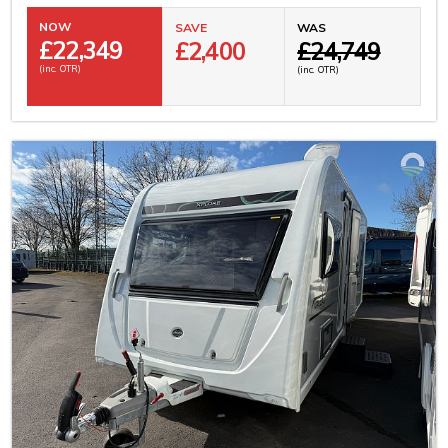
NOW
SAVE
WAS
£
22,349
£2,400
£24,749
(inc. OTR)
(inc. OTR)