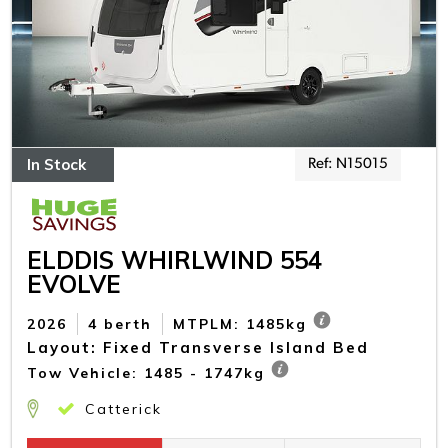
In Stock
Ref: N15015
ELDDIS WHIRLWIND 554
EVOLVE
2026
4 berth
MTPLM: 1485kg
Layout: Fixed Transverse Island Bed
Tow Vehicle: 1485 - 1747kg
Catterick