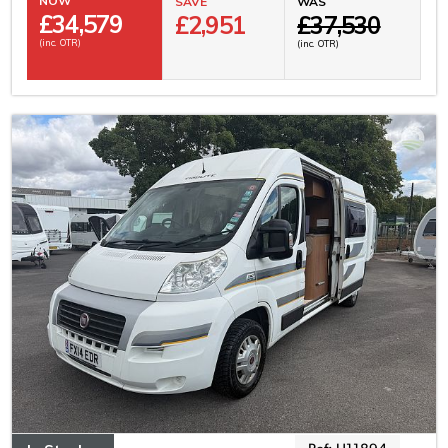
NOW
SAVE
WAS
£
34,579
£2,951
£37,530
(inc. OTR)
(inc. OTR)