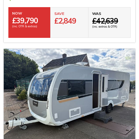
NOW
SAVE
WAS
£
39,790
£2,849
£42,639
(inc. OTR & extras)
(inc. extras & OTR)