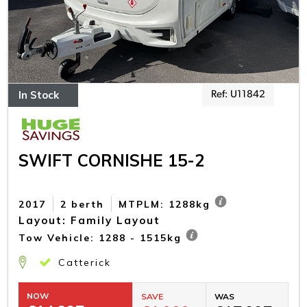
In Stock
Ref: U11842
SWIFT CORNISHE 15-2
2017
2 berth
MTPLM: 1288kg
Layout: Family Layout
Tow Vehicle: 1288 - 1515kg
Catterick
NOW
SAVE
WAS