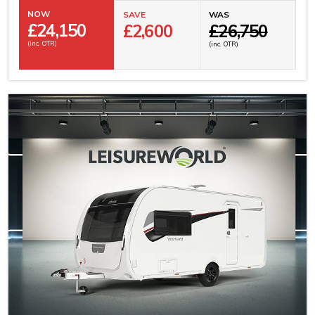
NOW
SAVE
WAS
£
24,150
£2,600
£26,750
(inc. OTR)
(inc. OTR)