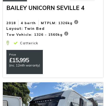
BAILEY UNICORN SEVILLE 4
2018
4 berth
MTPLM: 1326kg
Layout: Twin Bed
Tow Vehicle: 1326 - 1560kg
Catterick
Price
£
15,995
(inc. 12mth warranty)