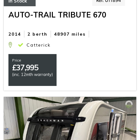
In Stock
Ref: U11894
AUTO-TRAIL TRIBUTE 670
2014
2 berth
48907 miles
Catterick
Price
£
37,995
(inc. 12mth warranty)