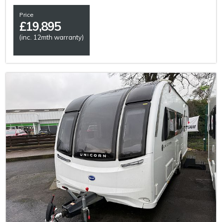
Price
£
19,895
(inc. 12mth warranty)