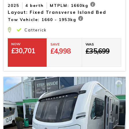
2025
4 berth
MTPLM: 1660kg
Layout: Fixed Transverse Island Bed
Tow Vehicle: 1660 - 1953kg
Catterick
NOW
SAVE
WAS
£
30,701
£4,998
£35,699