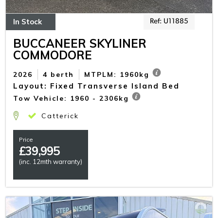
In Stock
Ref: U11885
BUCCANEER SKYLINER
COMMODORE
2026
4 berth
MTPLM: 1960kg
Layout: Fixed Transverse Island Bed
Tow Vehicle: 1960 - 2306kg
Catterick
Price
£
39,995
(inc. 12mth warranty)