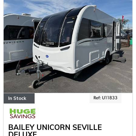
In Stock
Ref: U11833
BAILEY UNICORN SEVILLE
DELUXE