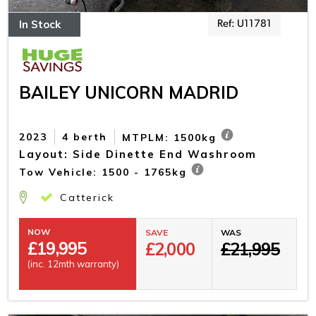
In Stock
Ref: U11781
BAILEY UNICORN MADRID
2023
4 berth
MTPLM: 1500kg
Layout: Side Dinette End Washroom
Tow Vehicle: 1500 - 1765kg
Catterick
NOW
SAVE
WAS
£
19,995
£2,000
£21,995
(inc. 12mth warranty)