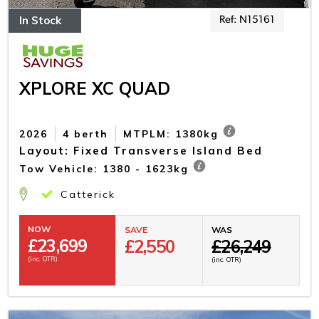
In Stock
Ref: N15161
XPLORE XC QUAD
2026
4 berth
MTPLM: 1380kg
Layout: Fixed Transverse Island Bed
Tow Vehicle: 1380 - 1623kg
Catterick
NOW
SAVE
WAS
£
23,699
£2,550
£26,249
(inc. OTR)
(inc. OTR)