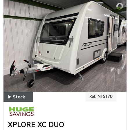
In Stock
Ref: N15170
XPLORE XC DUO