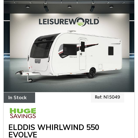
In Stock
Ref: N15049
ELDDIS WHIRLWIND 550
EVOLVE