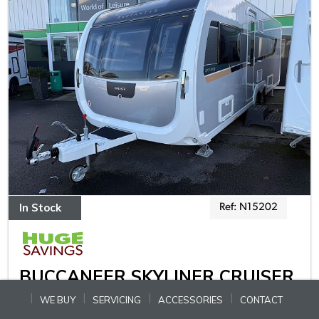
In Stock
Ref: N15202
BUCCANEER SKYLINER CRUISER
WE BUY
SERVICING
ACCESSORIES
CONTACT