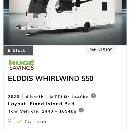
In Stock
Ref: N15109
ELDDIS WHIRLWIND 550
2026
4 berth
MTPLM: 1440kg
Layout: Fixed Island Bed
Tow Vehicle: 1440 - 1694kg
Catterick