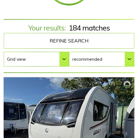
Your results:
184 matches
REFINE SEARCH