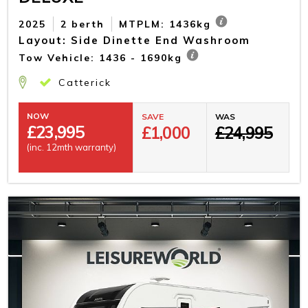
2025
2 berth
MTPLM: 1436kg
Layout: Side Dinette End Washroom
Tow Vehicle: 1436 - 1690kg
Catterick
NOW
SAVE
WAS
£
23,995
£1,000
£24,995
(inc. 12mth warranty)