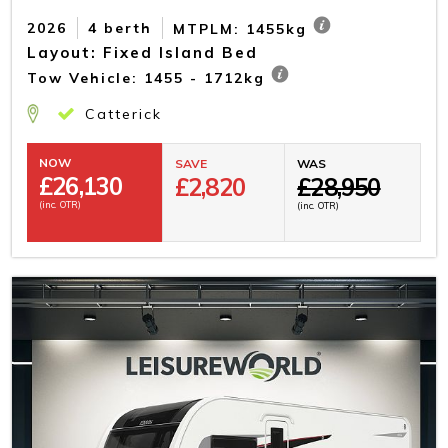
2026
4 berth
MTPLM: 1455kg
Layout: Fixed Island Bed
Tow Vehicle: 1455 - 1712kg
Catterick
NOW
SAVE
WAS
£
26,130
£2,820
£28,950
(inc. OTR)
(inc. OTR)