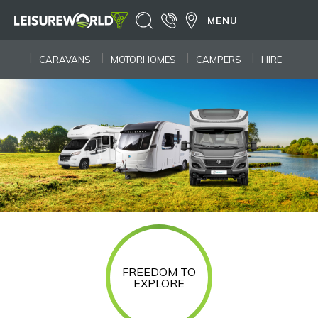
MENU
CARAVANS
MOTORHOMES
CAMPERS
HIRE
FREEDOM TO
EXPLORE