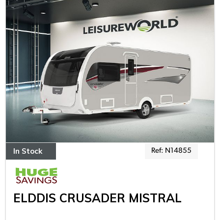
In Stock
Ref: N14855
ELDDIS CRUSADER MISTRAL