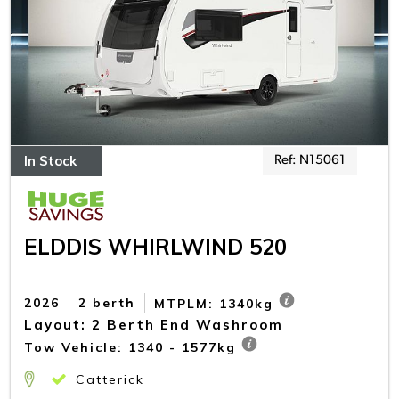
In Stock
Ref: N15061
ELDDIS WHIRLWIND 520
2026
2 berth
MTPLM: 1340kg
Layout: 2 Berth End Washroom
Tow Vehicle: 1340 - 1577kg
Catterick