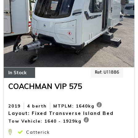
In Stock
Ref: U11886
COACHMAN VIP 575
2019
4 berth
MTPLM: 1640kg
Layout: Fixed Transverse Island Bed
Tow Vehicle: 1640 - 1929kg
Catterick