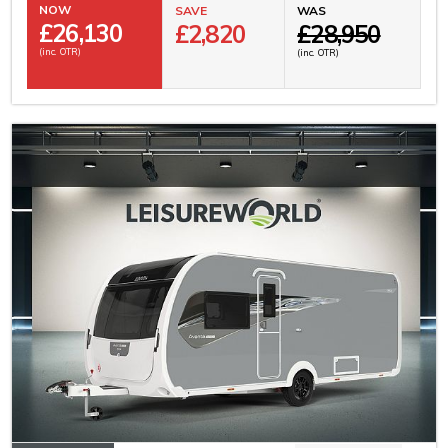
NOW
SAVE
WAS
£
26,130
£2,820
£28,950
(inc. OTR)
(inc. OTR)