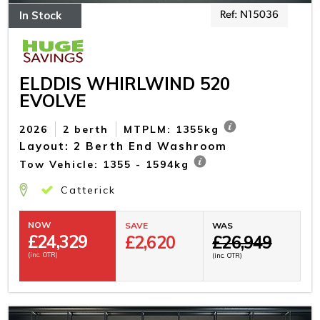
In Stock
Ref: N15036
ELDDIS WHIRLWIND 520
EVOLVE
2026
2 berth
MTPLM: 1355kg
Layout: 2 Berth End Washroom
Tow Vehicle: 1355 - 1594kg
Catterick
NOW
SAVE
WAS
£
24,329
£2,620
£26,949
(inc. OTR)
(inc. OTR)