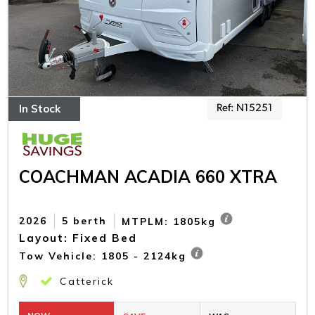
In Stock
Ref: N15251
COACHMAN ACADIA 660 XTRA
2026
5 berth
MTPLM: 1805kg
Layout: Fixed Bed
Tow Vehicle: 1805 - 2124kg
Catterick