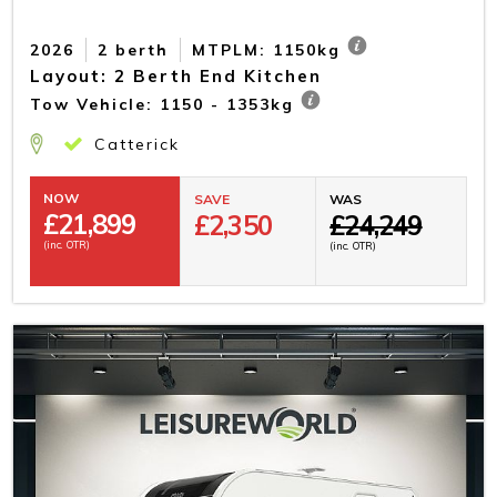
2026
2 berth
MTPLM: 1150kg
Layout: 2 Berth End Kitchen
Tow Vehicle: 1150 - 1353kg
Catterick
NOW
SAVE
WAS
£
21,899
£2,350
£24,249
(inc. OTR)
(inc. OTR)