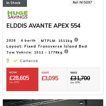
In Stock
Ref: N15097
ELDDIS AVANTE APEX 554
2026
4 berth
MTPLM: 1511kg
Layout: Fixed Transverse Island Bed
Tow Vehicle: 1511 - 1778kg
Catterick
NOW
SAVE
WAS
£
28,605
£3,095
£31,700
(inc. OTR)
(inc. OTR)