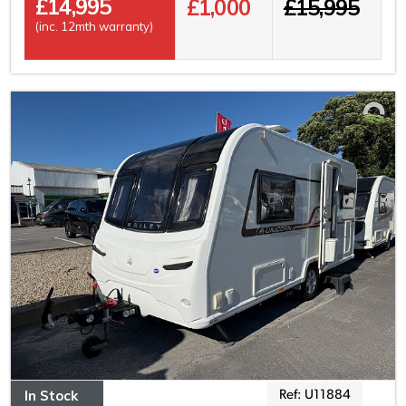
£
14,995
£1,000
£15,995
(inc. 12mth warranty)
In Stock
Ref: U11884