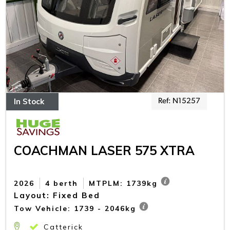
In Stock
Ref: N15257
COACHMAN LASER 575 XTRA
2026
4 berth
MTPLM: 1739kg
Layout: Fixed Bed
Tow Vehicle: 1739 - 2046kg
Catterick